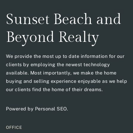
Sunset Beach and
Beyond Realty
We provide the most up to date information for our
clients by employing the newest technology
available. Most importantly, we make the home
buying and selling experience enjoyable as we help
our clients find the home of their dreams.
Powered by
Personal SEO
.
OFFICE