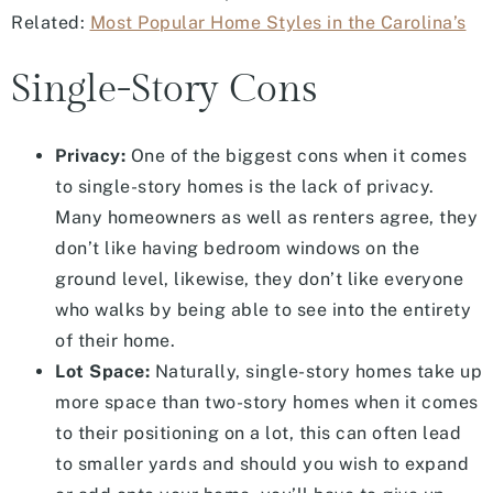
Related:
Most Popular Home Styles in the Carolina’s
Single-Story Cons
Privacy:
One of the biggest cons when it comes
to single-story homes is the lack of privacy.
Many homeowners as well as renters agree, they
don’t like having bedroom windows on the
ground level, likewise, they don’t like everyone
who walks by being able to see into the entirety
of their home.
Lot Space:
Naturally, single-story homes take up
more space than two-story homes when it comes
to their positioning on a lot, this can often lead
to smaller yards and should you wish to expand