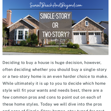
Deciding to buy a house is huge decision, however,
often deciding whether you should buy a single-story
or a two-story home is an even harder choice to make.
While ultimately it is up to you to decide which home
style will fit your wants and needs best, there are a
few common pros and cons to point out on each of
these home styles. Today we will dive into the pros