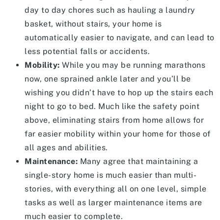
day to day chores such as hauling a laundry
basket, without stairs, your home is
automatically easier to navigate, and can lead to
less potential falls or accidents.
Mobility:
While you may be running marathons
now, one sprained ankle later and you’ll be
wishing you didn’t have to hop up the stairs each
night to go to bed. Much like the safety point
above, eliminating stairs from home allows for
far easier mobility within your home for those of
all ages and abilities.
Maintenance:
Many agree that maintaining a
single-story home is much easier than multi-
stories, with everything all on one level, simple
tasks as well as larger maintenance items are
much easier to complete.