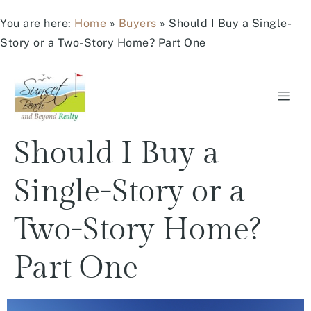
You are here:
Home
»
Buyers
»
Should I Buy a Single-
Story or a Two-Story Home? Part One
Should I Buy a
Single-Story or a
Two-Story Home?
Part One