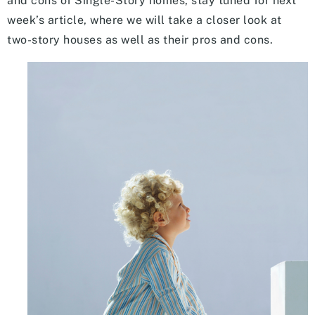
and cons of Single-Story homes, stay tuned for next
week’s article, where we will take a closer look at
two-story houses as well as their pros and cons.