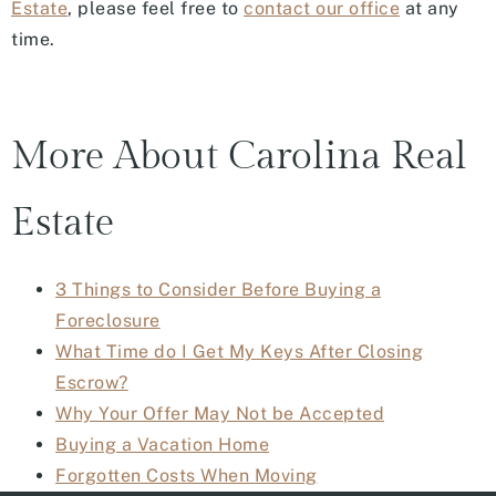
Estate
, please feel free to
contact our office
at any
time.
More About Carolina Real
Estate
3 Things to Consider Before Buying a
Foreclosure
What Time do I Get My Keys After Closing
Escrow?
Why Your Offer May Not be Accepted
Buying a Vacation Home
Forgotten Costs When Moving