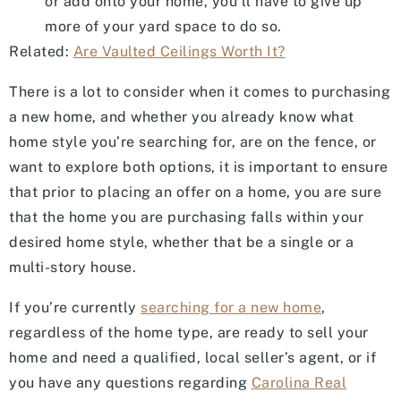
or add onto your home, you’ll have to give up
more of your yard space to do so.
Related:
Are Vaulted Ceilings Worth It?
There is a lot to consider when it comes to purchasing
a new home, and whether you already know what
home style you’re searching for, are on the fence, or
want to explore both options, it is important to ensure
that prior to placing an offer on a home, you are sure
that the home you are purchasing falls within your
desired home style, whether that be a single or a
multi-story house.
If you’re currently
searching for a new home
,
regardless of the home type, are ready to sell your
home and need a qualified, local seller’s agent, or if
you have any questions regarding
Carolina Real