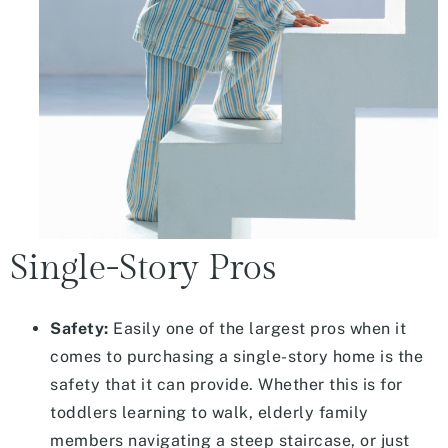
Single-Story Pros
Safety:
Easily one of the largest pros when it
comes to purchasing a single-story home is the
safety that it can provide. Whether this is for
toddlers learning to walk, elderly family
members navigating a steep staircase, or just