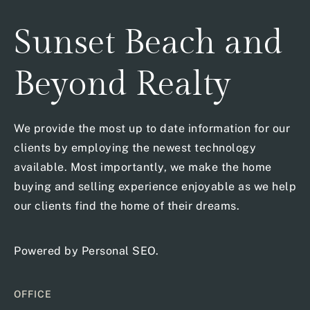
Sunset Beach and
Beyond Realty
We provide the most up to date information for our
clients by employing the newest technology
available. Most importantly, we make the home
buying and selling experience enjoyable as we help
our clients find the home of their dreams.
Powered by
Personal SEO
.
OFFICE