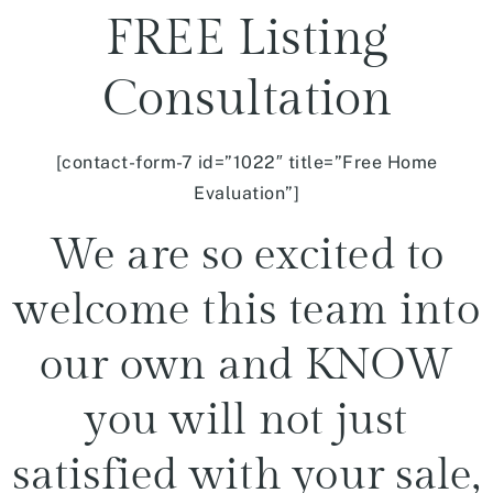
FREE Listing
Consultation
[contact-form-7 id=”1022″ title=”Free Home
Evaluation”]
We are so excited to
welcome this team into
our own and KNOW
you will not just
satisfied with your sale,