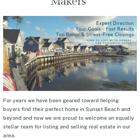
Makers”
For years we have been geared toward helping
buyers find their perfect home in Sunset Beach and
beyond and now we are proud to welcome an equally
stellar team for listing and selling real estate in our
area.