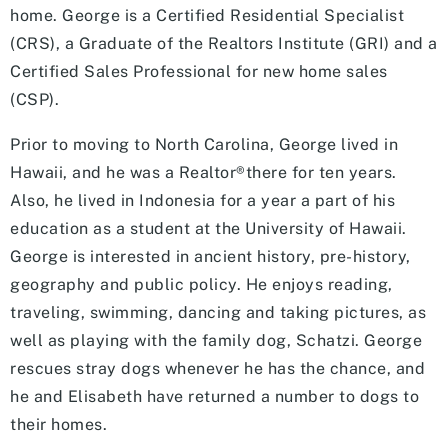
home. George is a Certified Residential Specialist
(CRS), a Graduate of the Realtors Institute (GRI) and a
Certified Sales Professional for new home sales
(CSP).
Prior to moving to North Carolina, George lived in
Hawaii, and he was a Realtor®there for ten years.
Also, he lived in Indonesia for a year a part of his
education as a student at the University of Hawaii.
George is interested in ancient history, pre-history,
geography and public policy. He enjoys reading,
traveling, swimming, dancing and taking pictures, as
well as playing with the family dog, Schatzi. George
rescues stray dogs whenever he has the chance, and
he and Elisabeth have returned a number to dogs to
their homes.