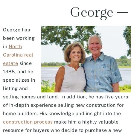
George –
George has
been working
in
North
Carolina real
estate
since
1988, and he
specializes in
listing and
selling homes and land. In addition, he has five years
of in-depth experience selling new construction for
home builders. His knowledge and insight into the
construction process
make him a highly valuable
resource for buyers who decide to purchase a new