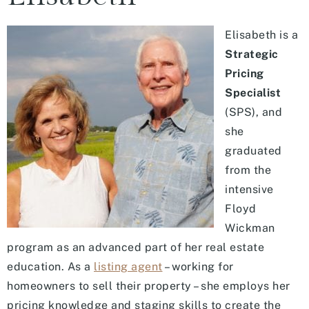
Elisabeth is a
Strategic
Pricing
Specialist
(SPS), and
she
graduated
from the
intensive
Floyd
Wickman
program as an advanced part of her real estate
education. As a
listing agent
– working for
homeowners to sell their property – she employs her
pricing knowledge and staging skills to create the