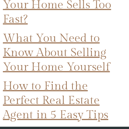
Your Home Sells Too
Fast?
What You Need to
Know About Selling
Your Home Yourself
How to Find the
Perfect Real Estate
Agent in 5 Easy Tips