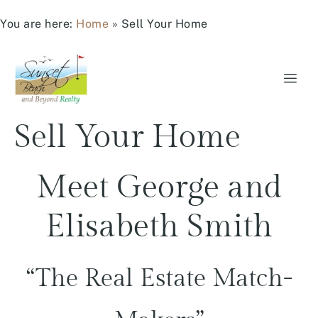
You are here:
Home
»
Sell Your Home
Sell Your Home
Meet George and
Elisabeth Smith
“The Real Estate Match-