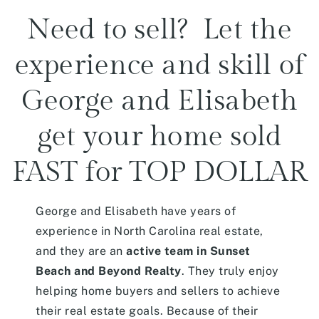
Need to sell? Let the
experience and skill of
George and Elisabeth
get your home sold
FAST for TOP DOLLAR
George and Elisabeth have years of
experience in North Carolina real estate,
and they are an
active team in Sunset
Beach and Beyond Realty
. They truly enjoy
helping home buyers and sellers to achieve
their real estate goals. Because of their