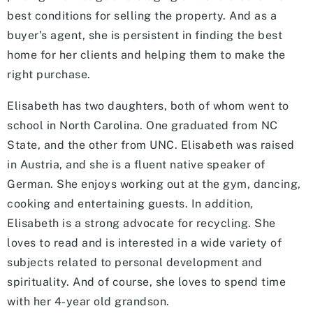
best conditions for selling the property. And as a
buyer’s agent, she is persistent in finding the best
home for her clients and helping them to make the
right purchase.
Elisabeth has two daughters, both of whom went to
school in North Carolina. One graduated from NC
State, and the other from UNC. Elisabeth was raised
in Austria, and she is a fluent native speaker of
German. She enjoys working out at the gym, dancing,
cooking and entertaining guests. In addition,
Elisabeth is a strong advocate for recycling. She
loves to read and is interested in a wide variety of
subjects related to personal development and
spirituality. And of course, she loves to spend time
with her 4-year old grandson.