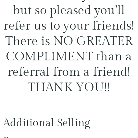
but so pleased you’ll
refer us to your friends!
There is NO GREATER
COMPLIMENT than a
referral from a friend!
THANK YOU!!
Additional Selling