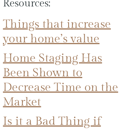
Resources:
Things that increase
your home’s value
Home Staging Has
Been Shown to
Decrease Time on the
Market
Is it a Bad Thing if