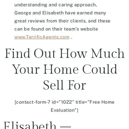
understanding and caring approach,
George and Elisabeth have earned many
great reviews from their clients, and these
can be found on their team’s website
www.TerrificAgents.com
.
Find Out How Much
Your Home Could
Sell For
[contact-form-7 id=”1022″ title=”Free Home
Evaluation”]
Elisabeth –