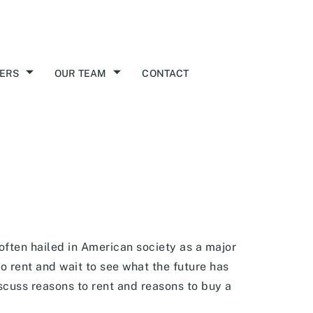
ERS
OUR TEAM
CONTACT
often hailed in American society as a major
o rent and wait to see what the future has
discuss reasons to rent and reasons to buy a