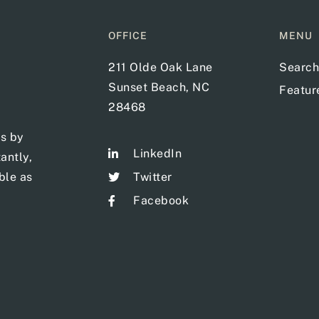
OFFICE
MENU
211 Olde Oak Lane
Search
Sunset Beach, NC
Featu
28468
ts by
LinkedIn
antly,
ble as
Twitter
Facebook