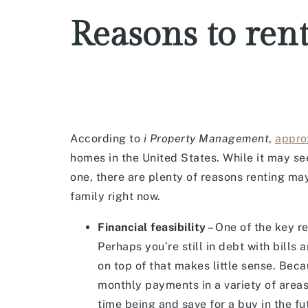
Reasons to ren
According to
i Property Management
,
appro
homes in the United States. While it may se
one, there are plenty of reasons renting ma
family right now.
Financial feasibility
– One of the key re
Perhaps you’re still in debt with bill
on top of that makes little sense. Be
monthly payments in a variety of areas,
time being and save for a buy in the fu