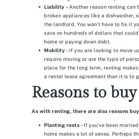
Liability
– Another reason renting can b
broken appliances like a dishwasher, s
the landlord. You won’t have to fix it y
save on hundreds of dollars that could
home or paying down debt.
Mobility
– If you are looking to move u
require moving or are the type of perso
place for the long term, renting makes 
a rental lease agreement than it is to 
Reasons to buy
As with renting, there are also reasons buy
Planting roots
– If you’ve been married 
home makes a lot of sense. Perhaps th