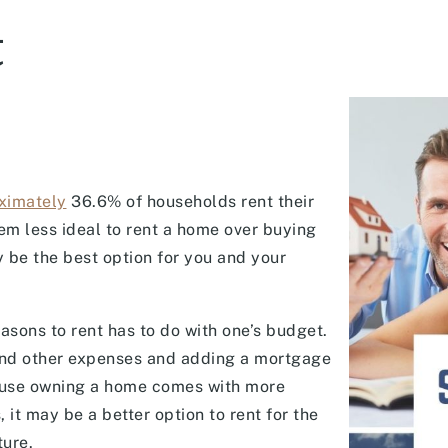
t
ximately
36.6% of households rent their
em less ideal to rent a home over buying
y be the best option for you and your
asons to rent has to do with one’s budget.
s and other expenses and adding a mortgage
cause owning a home comes with more
 it may be a better option to rent for the
ture.