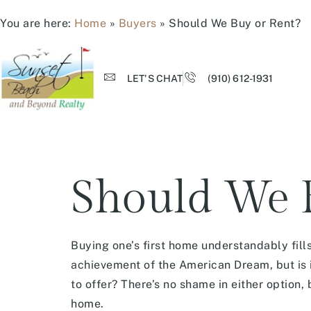
You are here:
Home
»
Buyers
»
Should We Buy or Rent?
LET'S CHAT
(910) 612-1931
Should We B
Buying one’s first home understandably fills
achievement of the American Dream, but is i
to offer? There’s no shame in either option, 
home.