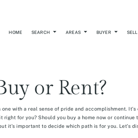
HOME
SEARCH
AREAS
BUYER
SELL
uy or Rent?
 one with a real sense of pride and accomplishment. It’s 
t right for you? Should you buy a home now or continue t
but it’s important to decide which path is for you. Let’s 