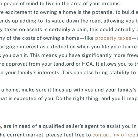
h peace of mind to live in the area of your dreams.
 excitement to owning a home is the potential to build eq
nds up adding to its value down the road, allowing you to s
 taxes on assets is certainly a pain, this could actually 
ny of the costs of owning a home—like
property taxes
—a
ortgage interest as a deduction when you file your tax re
you own it. This means you have significantly more fre
ire approval from your landlord or HOA. It allows you to 
 your family’s interests. This can also bring stability to 
a home, make sure it lines up with you and your family’s 
at is expected of you. Do the right thing, and you’ll reap
e
, are in need of a qualified seller’s agent to assist you i
the current market, please feel free to
contact my office
a