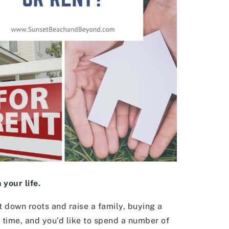
your life.
ut down roots and raise a family, buying a
time, and you’d like to spend a number of