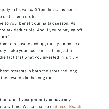
uity in its value. Often times, the home
ell it for a profit.
be to your benefit during tax season. As
re tax deductible. And if you’re paying off
turn.”
edom to renovate and upgrade your home as
truly make your house more than just a
the fact that what you invested in is truly
best interests in both the short and long
 the rewards in the long run.
n the sale of your property or have any
t any time. We specialize in
Sunset Beach