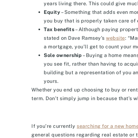
years living there. This could give muc
Equity
– Something that adds even more
you buy that is properly taken care of e
Tax benefits
– Although paying property
stated on Dave Ramsey’s
website
: “Ma
a mortgage, you’ll get to count your m
Sole ownership
– Buying a home means 
you see fit, rather than having to acqu
building but a representation of you and
yours.
Whether you end up choosing to buy or rent 
term. Don’t simply jump in because that’s wh
If you’re currently
searching for a new hom
general questions regarding real estate or 