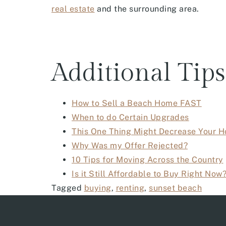
real estate
and the surrounding area.
Additional Tips
How to Sell a Beach Home FAST
When to do Certain Upgrades
This One Thing Might Decrease Your H
Why Was my Offer Rejected?
10 Tips for Moving Across the Country
Is it Still Affordable to Buy Right Now
Tagged
buying
,
renting
,
sunset beach