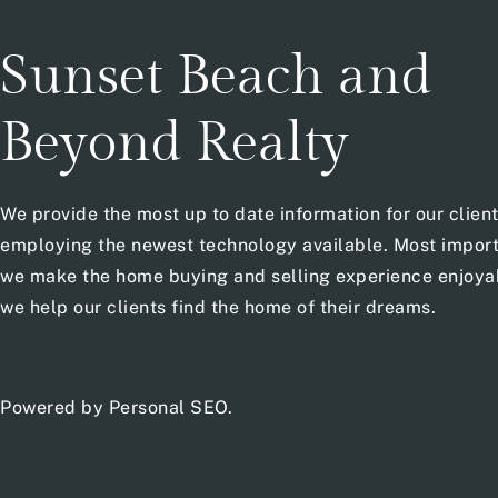
Sunset Beach and
Beyond Realty
We provide the most up to date information for our clien
employing the newest technology available. Most import
we make the home buying and selling experience enjoya
we help our clients find the home of their dreams.
Powered by
Personal SEO
.