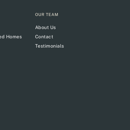
OUR TEAM
About Us
red Homes
Contact
Testimonials