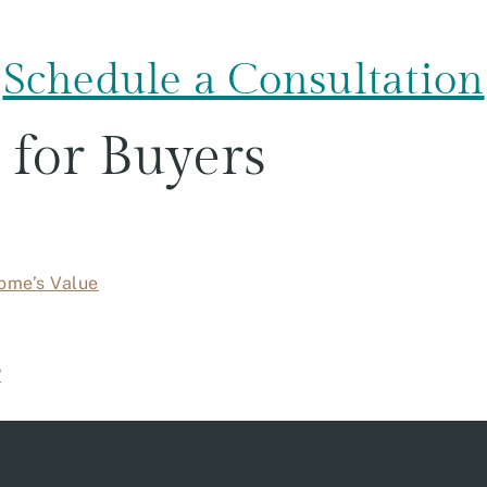
Schedule a Consultation
 for Buyers
ome’s Value
?