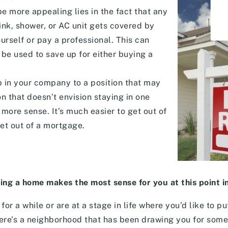
e more appealing lies in the fact that any
ink, shower, or AC unit gets covered by
ourself or pay a professional. This can
 be used to save up for either buying a
p in your company to a position that may
n that doesn’t envision staying in one
more sense. It’s much easier to get out of
get out of a mortgage.
ing a home makes the most sense for you at this point in 
for a while or are at a stage in life where you’d like to p
ere’s a neighborhood that has been drawing you for some 