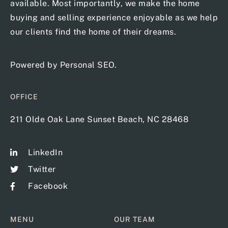
available. Most importantly, we make the home
buying and selling experience enjoyable as we help
our clients find the home of their dreams.
Powered by
Personal SEO
.
OFFICE
211 Olde Oak Lane Sunset Beach, NC 28468
LinkedIn
Twitter
Facebook
MENU
OUR TEAM