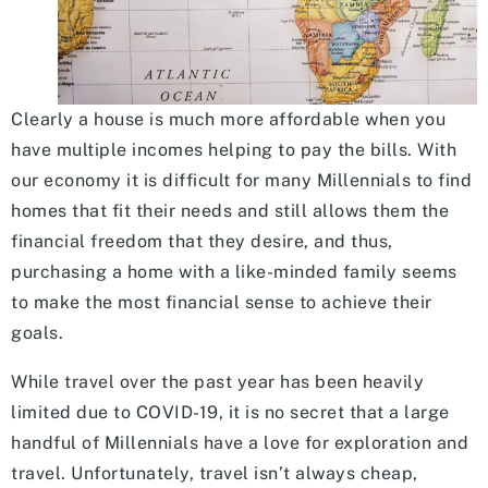
Clearly a house is much more affordable when you
have multiple incomes helping to pay the bills. With
our economy it is difficult for many Millennials to find
homes that fit their needs and still allows them the
financial freedom that they desire, and thus,
purchasing a home with a like-minded family seems
to make the most financial sense to achieve their
goals.
While travel over the past year has been heavily
limited due to COVID-19, it is no secret that a large
handful of Millennials have a love for exploration and
travel. Unfortunately, travel isn’t always cheap,