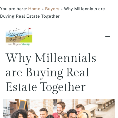
You are here:
Home
»
Buyers
»
Why Millennials are
Buying Real Estate Together
Why Millennials
are Buying Real
Estate Together