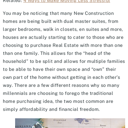
Related:
4 Ways to Make Moving Less Stressful
You may be noticing that many New Construction
homes are being built with dual master suites, from
larger bedrooms, walk in closets, en suites and more,
houses are actually starting to cater to those who are
choosing to purchase Real Estate with more than one
than one family. This allows for the “head of the
household” to be split and allows for multiple families
to be able to have their own space and “own” their
own part of the home without getting in each other’s
way. There are a few different reasons why so many
millennials are choosing to forego the traditional
home purchasing idea, the two most common are
simply affordability and financial freedom.