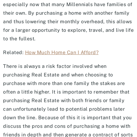
especially now that many Millennials have families of
their own. By purchasing a home with another family
and thus lowering their monthly overhead, this allows
for a larger opportunity to explore, travel, and live life
to the fullest.
Related:
How Much Home Can I Afford?
There is always a risk factor involved when
purchasing Real Estate and when choosing to
purchase with more than one family the stakes are
often a little higher. It is important to remember that
purchasing Real Estate with both friends or family
can unfortunately lead to potential problems later
down the line. Because of this it is important that you
discuss the pros and cons of purchasing a home with
friends in depth and then generate a contract of sorts