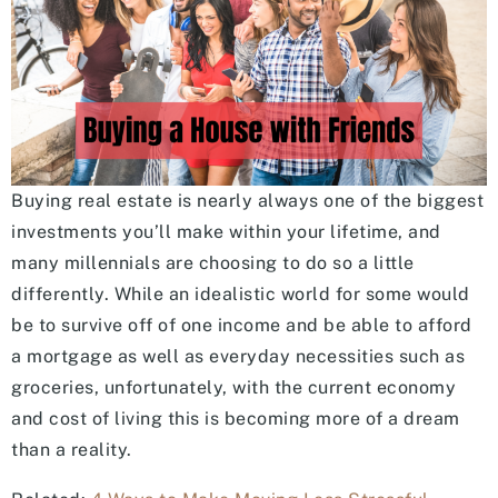
Buying real estate is nearly always one of the biggest
investments you’ll make within your lifetime, and
many millennials are choosing to do so a little
differently. While an idealistic world for some would
be to survive off of one income and be able to afford
a mortgage as well as everyday necessities such as
groceries, unfortunately, with the current economy
and cost of living this is becoming more of a dream
than a reality.