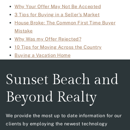
Why Your Offer May Not Be Accepted
3 Tips for Buying in a Seller’s Market
House Broke: The Common First Time Buyer
Mistake
Why Was my Offer Rejected?
10 Tips for Moving Across the Country
Buying a Vacation Home
Sunset Beach and
Beyond Realty
We provide the most up to date information for our
clients by employing the newest technology