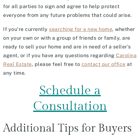
for all parties to sign and agree to help protect
everyone from any future problems that could arise.
If you’re currently
searching for a new home
, whether
on your own or with a group of friends or family, are
ready to sell your home and are in need of a seller’s
agent, or if you have any questions regarding
Carolina
Real Estate
, please feel free to
contact our office
at
any time.
Schedule a
Consultation
Additional Tips for Buyers