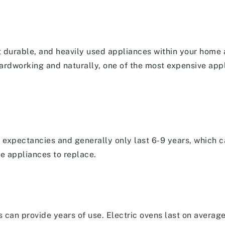
t durable, and heavily used appliances within your home
hardworking and naturally, one of the most expensive app
 expectancies and generally only last 6-9 years, which c
le appliances to replace.
s can provide years of use. Electric ovens last on averag