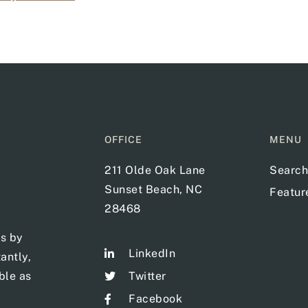
OFFICE
MENU
211 Olde Oak Lane
Search
Sunset Beach, NC
Featu
28468
ts by
LinkedIn
antly,
ble as
Twitter
Facebook