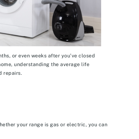
ths, or even weeks after you’ve closed
home, understanding the average life
d repairs.
ether your range is gas or electric, you can