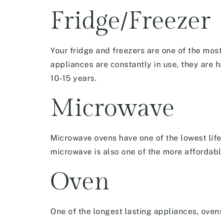
Fridge/Freezer
Your fridge and freezers are one of the mos
appliances are constantly in use, they are 
10-15 years.
Microwave
Microwave ovens have one of the lowest life
microwave is also one of the more affordab
Oven
One of the longest lasting appliances, oven