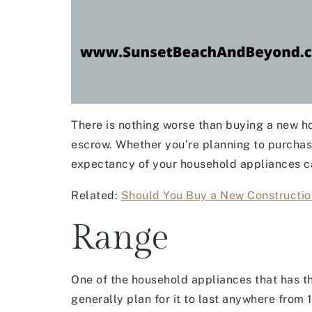
There is nothing worse than buying a new h
escrow. Whether you’re planning to purchas
expectancy of your household appliances c
Related:
Should You Buy a New Constructio
Range
One of the household appliances that has th
generally plan for it to last anywhere from 