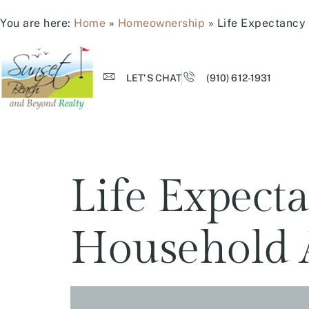
You are here:
Home
»
Homeownership
»
Life Expectancy
LET'S CHAT
(910) 612-1931
Life Expec
Household 