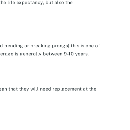
he life expectancy, but also the
d bending or breaking prongs) this is one of
verage is generally between 9-10 years.
ean that they will need replacement at the