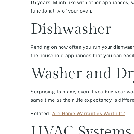
15 years. Much like with other appliances, w
functionality of your oven.
Dishwasher
Pending on how often you run your dishwashe
the household appliances that you can easil
Washer and Dr
Surprising to many, even if you buy your wa
same time as their life expectancy is differ
Related:
Are Home Warranties Worth It?
HVAC Systems