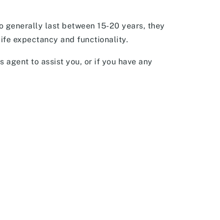
o generally last between 15-20 years, they
life expectancy and functionality.
s agent to assist you, or if you have any