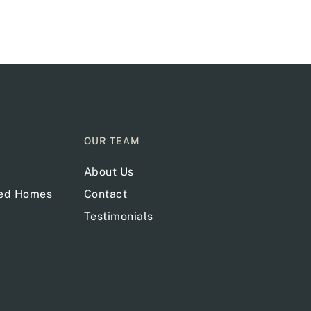
OUR TEAM
About Us
red Homes
Contact
Testimonials