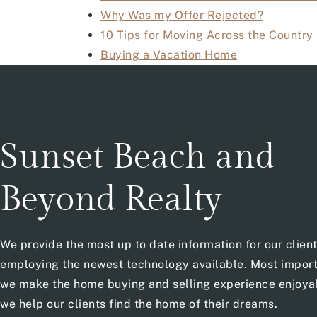
Why Was my Offer Rejected?
10 Tips for Moving Across the Country
Buying a Vacation Home
Sunset Beach and
Beyond Realty
We provide the most up to date information for our clien
employing the newest technology available. Most import
we make the home buying and selling experience enjoya
we help our clients find the home of their dreams.