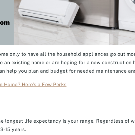
ome only to have all the household appliances go out mon
e an existing home or are hoping for a new construction 
an help you plan and budget for needed maintenance an
n Home? Here’s a Few Perks
e longest life expectancy is your range. Regardless of wh
13-15 years.