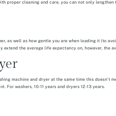
ith proper cleaning and care, you can not only lengthen t
r, as well as how gentle you are when loading it (to avoi
y extend the average life expectancy on, however, the a
yer
shing machine and dryer at the same time this doesn’t m
ent. For washers, 10-11 years and dryers 12-13 years.