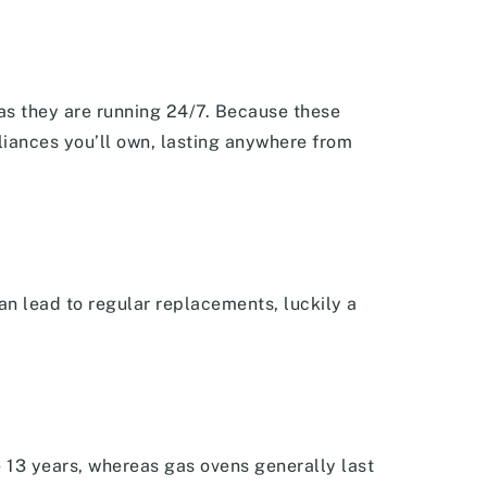
 as they are running 24/7. Because these
liances you’ll own, lasting anywhere from
an lead to regular replacements, luckily a
e 13 years, whereas gas ovens generally last