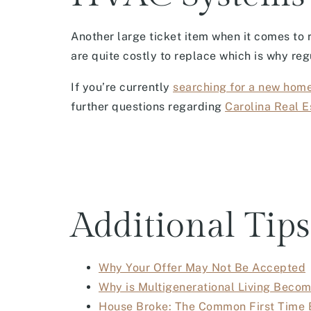
Another large ticket item when it comes to
are quite costly to replace which is why re
If you’re currently
searching for a new hom
further questions regarding
Carolina Real E
Additional Tips
Why Your Offer May Not Be Accepted
Why is Multigenerational Living Bec
House Broke: The Common First Time 