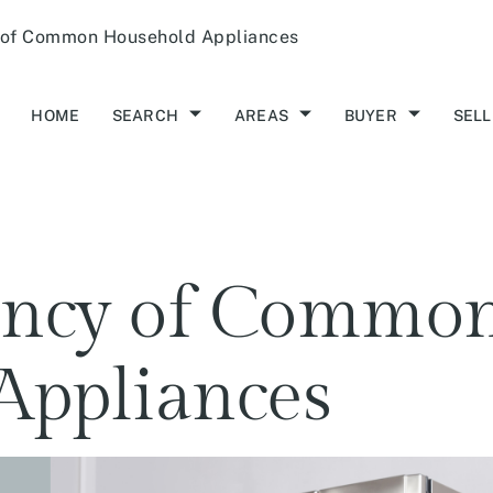
 of Common Household Appliances
HOME
SEARCH
AREAS
BUYER
SELL
tancy of Commo
Appliances