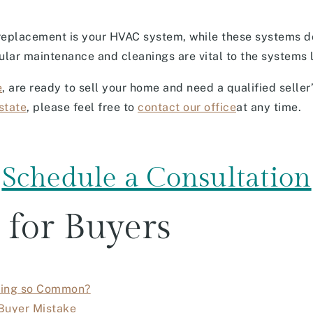
 replacement is your HVAC system, while these systems d
gular maintenance and cleanings are vital to the systems 
e
, are ready to sell your home and need a qualified seller’
state
, please feel free to
contact our office
at any time.
Schedule a Consultation
 for Buyers
oming so Common?
Buyer Mistake