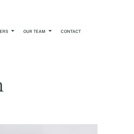
ERS
OUR TEAM
CONTACT
n