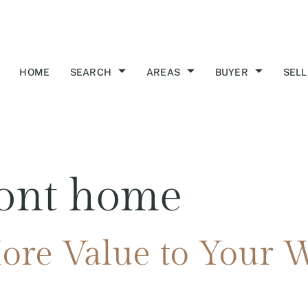
HOME
SEARCH
AREAS
BUYER
SELL
ront home
re Value to Your W