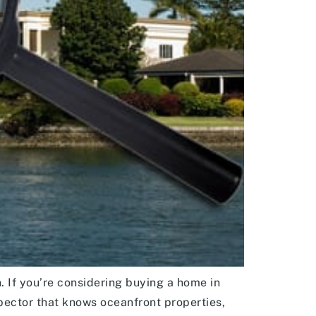
. If you’re considering buying a home in
ector that knows oceanfront properties,