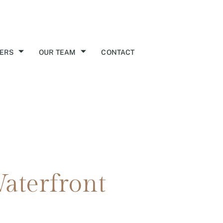
ERS
OUR TEAM
CONTACT
aterfront