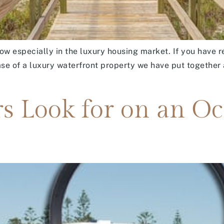
ow especially in the luxury housing market. If you have 
ase of a luxury waterfront property we have put together 
s Look for on an O