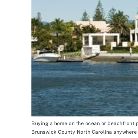
Buying a home on the ocean or beachfront pr
Brunswick County North Carolina anywhere 