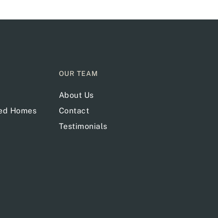
OUR TEAM
About Us
red Homes
Contact
Testimonials