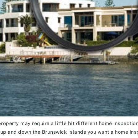
operty may require a little bit different home inspection
up and down the Brunswick Islands you want a home insp