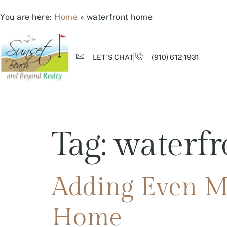
You are here:
Home
»
waterfront home
LET'S CHAT
(910) 612-1931
Tag:
waterf
Adding Even Mo
Home