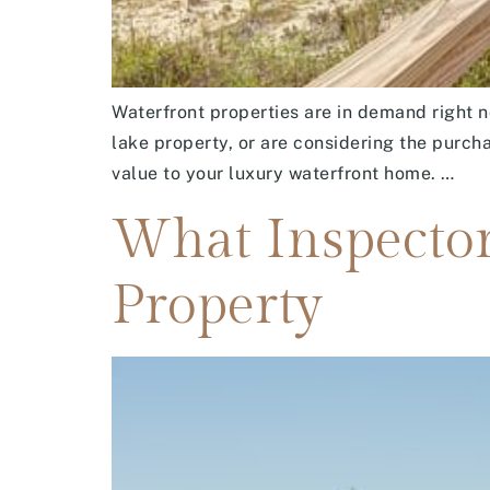
Waterfront properties are in demand right n
lake property, or are considering the purch
value to your luxury waterfront home. …
What Inspector
Property