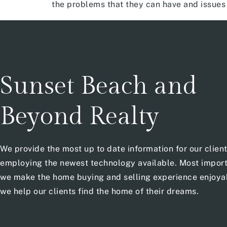
the problems that they can have and issues 
Sunset Beach and
Beyond Realty
We provide the most up to date information for our clien
employing the newest technology available. Most import
we make the home buying and selling experience enjoya
we help our clients find the home of their dreams.