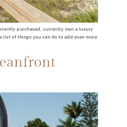
recently purchased, currently own a luxury
a list of things you can do to add even more
ceanfront