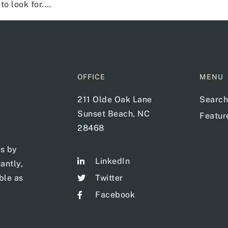
to look for.…
OFFICE
MENU
211 Olde Oak Lane
Search
Sunset Beach, NC
Featu
28468
ts by
LinkedIn
antly,
ble as
Twitter
Facebook