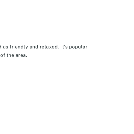
 as friendly and relaxed. It’s popular
of the area.