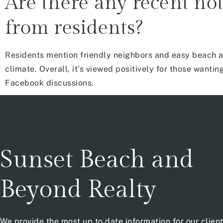
Are there any recent not
from residents?
Residents mention friendly neighbors and easy beach ac
climate. Overall, it’s viewed positively for those wan
Facebook discussions.
Sunset Beach and
Beyond Realty
We provide the most up to date information for our clien