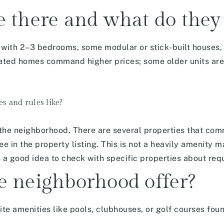
 there and what do they 
ith 2–3 bedrooms, some modular or stick-built houses, 
ed homes command higher prices; some older units are 
es and rules like?
 the neighborhood. There are several properties that co
e in the property listing. This is not a heavily amenity 
is a good idea to check with specific properties about re
e neighborhood offer?
ite amenities
like pools, clubhouses, or golf courses found