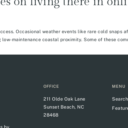
es on living there in onl
cess. Occasional weather events like rare cold snaps af
ting low-maintenance coastal proximity. Some of these co
OFFICE
MENU
211 Olde Oak Lane
Search
Sunset Beach, NC
Featu
28468
ts by