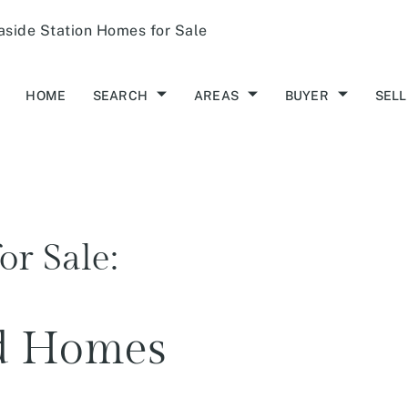
aside Station Homes for Sale
HOME
SEARCH
AREAS
BUYER
SELL
or Sale:
ld Homes