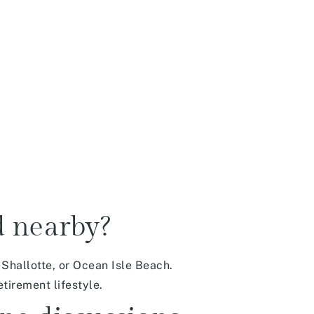
d nearby?
Shallotte, or Ocean Isle Beach.
tirement lifestyle.