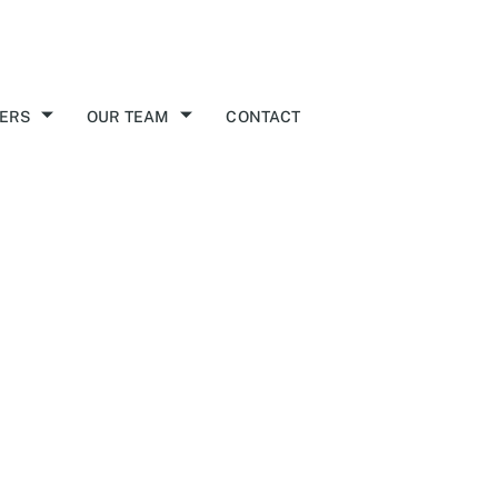
ERS
OUR TEAM
CONTACT