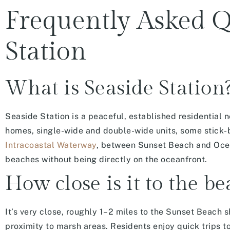
Frequently Asked Q
Station
What is Seaside Station
Seaside Station is a peaceful, established residentia
homes, single-wide and double-wide units, some stick-b
Intracoastal Waterway
, between Sunset Beach and Ocean
beaches without being directly on the oceanfront.
How close is it to the b
It’s very close, roughly
1–2 miles
to the Sunset Beach s
proximity to marsh areas. Residents enjoy quick trips t