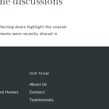
ine discussions
fecting doors highlight the coastal
mments were recently shared in
OUR TEAM
About Us
red Homes
Contact
Testimonials