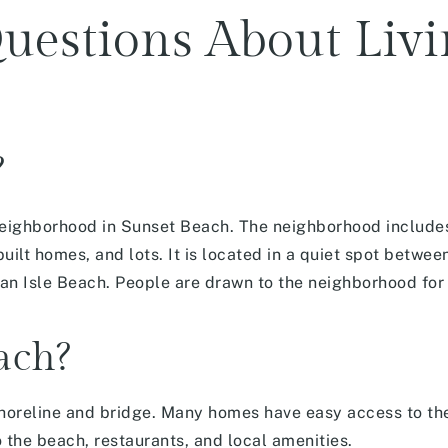
uestions About Livi
?
l neighborhood in Sunset Beach. The neighborhood includ
uilt homes, and lots. It is located in a quiet spot bet
 Isle Beach. People are drawn to the neighborhood for i
each?
horeline and bridge. Many homes have easy access to the
o the beach, restaurants, and local amenities.