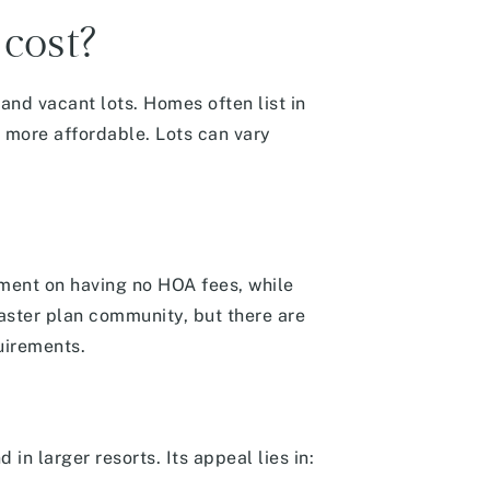
cost?
and vacant lots.
Homes often list in
more affordable. Lots can vary
mment on having no HOA fees, while
master plan community, but there are
quirements.
 in larger resorts. Its appeal lies in: