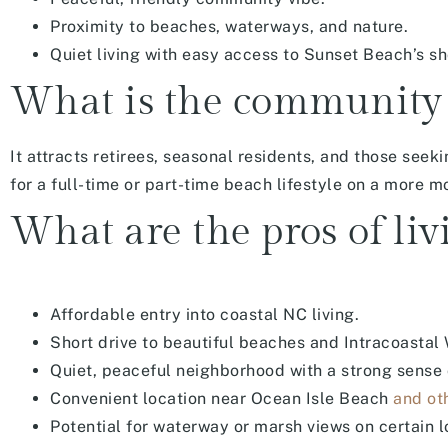
Proximity to beaches, waterways, and nature.
Quiet living with easy access to Sunset Beach’s sho
What is the community 
It attracts retirees, seasonal residents, and those seek
for a full-time or part-time beach lifestyle on a more
What are the pros of liv
Affordable entry into coastal NC living.
Short drive to beautiful beaches and Intracoastal
Quiet, peaceful neighborhood with a strong sense
Convenient location near Ocean Isle Beach
and ot
Potential for waterway or marsh views on certain 