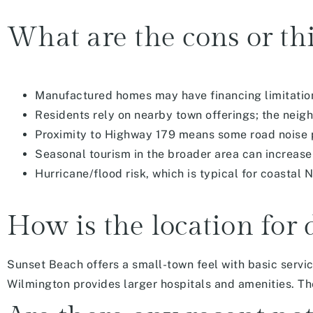
What are the cons or thi
Manufactured homes may have financing limitation
Residents rely on nearby town offerings; the nei
Proximity to Highway 179 means some road noise p
Seasonal tourism in the broader area can increase
Hurricane/flood risk, which is typical for coastal 
How is the location for 
Sunset Beach offers a small-town feel with basic servi
Wilmington provides larger hospitals and amenities. The 