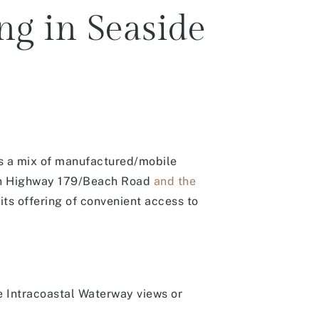
ng in Seaside
es a mix of manufactured/mobile
ween Highway 179/Beach Road
and the
ts offering of convenient access to
 Intracoastal Waterway views or