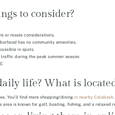
ngs to consider?
s or resale considerations.
ghborhood has no community amenities.
ossible in spots.
 traffic during the peak summer season.
NC
daily life? What is locate
ces. You’ll find more shopping/dining
in nearby Calabash,
area is known for golf, boating, fishing, and a relaxed re