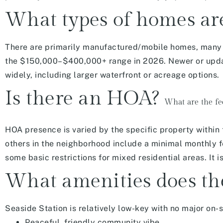
What types of homes are
There are
primarily manufactured/mobile homes, many w
the $150,000–$400,000+ range in 2026. Newer or updat
widely, including larger waterfront or acreage options.
Is there an HOA?
What are the fe
HOA presence is varied by the specific property within
others in the neighborhood include a minimal monthly fe
some basic restrictions for mixed residential areas. It 
What amenities does th
Seaside Station is relatively low-key with
no major on-s
Peaceful, friendly community vibe.