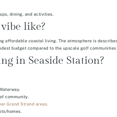
ps, dining, and activities.
vibe like?
ing affordable coastal living. The atmosphere is described
 modest budget compared to the upscale golf communities 
ing in Seaside Station?
 Waterway.
 of community.
her Grand Strand areas.
lots/homes.