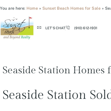
You are here:
Home
»
Sunset Beach Homes for Sale
»
Se
LET'S CHAT
(910) 612-1931
Seaside Station Homes f
Seaside Station So