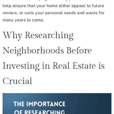
help ensure that your home either appeal to future
renters, or suits your personal needs and wants for
many years to come.
Why Researching
Neighborhoods Before
Investing in Real Estate is
Crucial