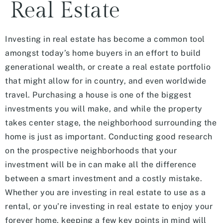
Real Estate
Investing in real estate has become a common tool
amongst today’s home buyers in an effort to build
generational wealth, or create a real estate portfolio
that might allow for in country, and even worldwide
travel. Purchasing a house is one of the biggest
investments you will make, and while the property
takes center stage, the neighborhood surrounding the
home is just as important. Conducting good research
on the prospective neighborhoods that your
investment will be in can make all the difference
between a smart investment and a costly mistake.
Whether you are investing in real estate to use as a
rental, or you’re investing in real estate to enjoy your
forever home, keeping a few key points in mind will