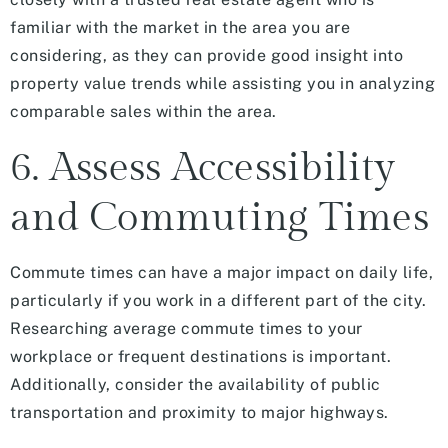
familiar with the market in the area you are
considering, as they can provide good insight into
property value trends while assisting you in analyzing
comparable sales within the area.
6. Assess Accessibility
and Commuting Times
Commute times can have a major impact on daily life,
particularly if you work in a different part of the city.
Researching average commute times to your
workplace or frequent destinations is important.
Additionally, consider the availability of public
transportation and proximity to major highways.