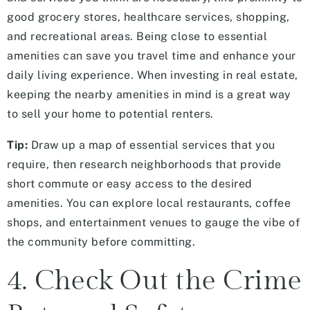
good grocery stores, healthcare services, shopping,
and recreational areas. Being close to essential
amenities can save you travel time and enhance your
daily living experience. When investing in real estate,
keeping the nearby amenities in mind is a great way
to sell your home to potential renters.
Tip:
Draw up a map of essential services that you
require, then research neighborhoods that provide
short commute or easy access to the desired
amenities. You can explore local restaurants, coffee
shops, and entertainment venues to gauge the vibe of
the community before committing.
4. Check Out the Crime