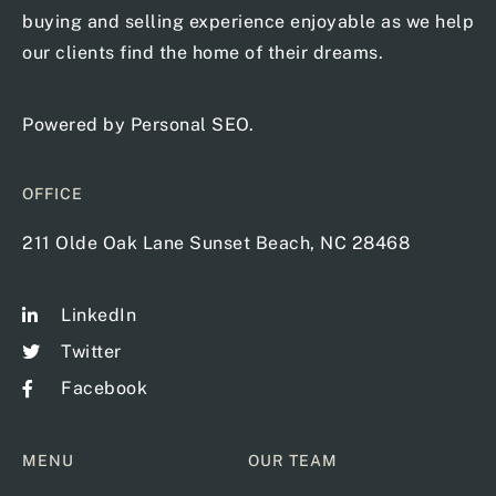
buying and selling experience enjoyable as we help
our clients find the home of their dreams.
Powered by
Personal SEO
.
OFFICE
211 Olde Oak Lane Sunset Beach, NC 28468
LinkedIn
Twitter
Facebook
MENU
OUR TEAM