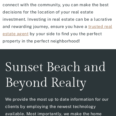
connect with the community, you can make the best
decisions for the location of your real estate
investment. Investing in real estate can be a lucrative
and rewarding journey, ensure you have a
trusted real
estate agent
by your side to find you the perfect
property in the perfect neighborhood!
Sunset Beach and
Beyond Realty
We provide the most up to date information for our
clients by employing the newest technology
available. Most importantly, we make the home