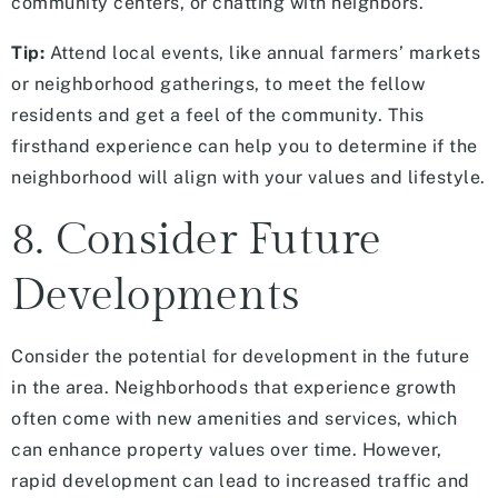
community centers, or chatting with neighbors.
Tip:
Attend local events, like annual farmers’ markets
or neighborhood gatherings, to meet the fellow
residents and get a feel of the community. This
firsthand experience can help you to determine if the
neighborhood will align with your values and lifestyle.
8. Consider Future
Developments
Consider the potential for development in the future
in the area. Neighborhoods that experience growth
often come with new amenities and services, which
can enhance property values over time. However,
rapid development can lead to increased traffic and