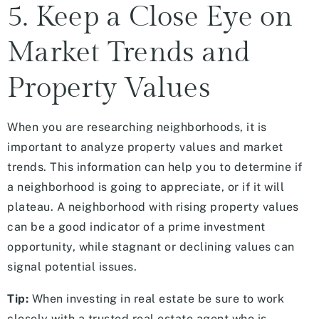
5. Keep a Close Eye on
Market Trends and
Property Values
When you are researching neighborhoods, it is
important to analyze property values and market
trends. This information can help you to determine if
a neighborhood is going to appreciate, or if it will
plateau. A neighborhood with rising property values
can be a good indicator of a prime investment
opportunity, while stagnant or declining values can
signal potential issues.
Tip:
When investing in real estate be sure to work
closely with a trusted real estate agent who is