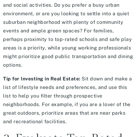
and social activities. Do you prefer a busy urban
environment, or are you looking to settle into a quiet
suburban neighborhood with plenty of community
events and ample green spaces? For families,
perhaps proximity to top-rated schools and safe play
areas is a priority, while young working professionals
might prioritize good public transportation and dining
options.
Tip for Investing in Real Estate:
Sit down and make a
list of lifestyle needs and preferences, and use this
list to help you filter through prospective
neighborhoods. For example, if you are a lover of the
great outdoors, prioritize areas that are near parks
and recreational facilities.