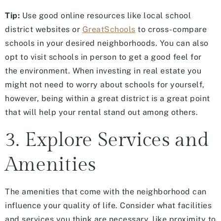
Tip:
Use good online resources like local school
district websites or
GreatSchools
to cross-compare
schools in your desired neighborhoods. You can also
opt to visit schools in person to get a good feel for
the environment. When investing in real estate you
might not need to worry about schools for yourself,
however, being within a great district is a great point
that will help your rental stand out among others.
3. Explore Services and
Amenities
The amenities that come with the neighborhood can
influence your quality of life. Consider what facilities
and services you think are necessary, like proximity to