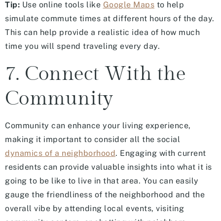
Tip:
Use online tools like
Google Maps
to help
simulate commute times at different hours of the day.
This can help provide a realistic idea of how much
time you will spend traveling every day.
7. Connect With the
Community
Community can enhance your living experience,
making it important to consider all the social
dynamics of a neighborhood
. Engaging with current
residents can provide valuable insights into what it is
going to be like to live in that area. You can easily
gauge the friendliness of the neighborhood and the
overall vibe by attending local events, visiting