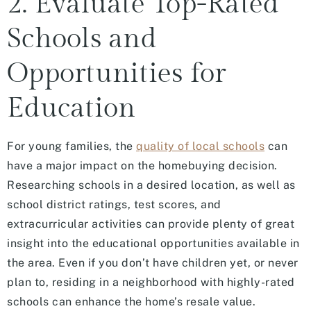
2. Evaluate Top-Rated
Schools and
Opportunities for
Education
For young families, the
quality of local schools
can
have a major impact on the homebuying decision.
Researching schools in a desired location, as well as
school district ratings, test scores, and
extracurricular activities can provide plenty of great
insight into the educational opportunities available in
the area. Even if you don’t have children yet, or never
plan to, residing in a neighborhood with highly-rated
schools can enhance the home’s resale value.