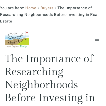
You are here:
Home
»
Buyers
»
The Importance of
Researching Neighborhoods Before Investing in Real
Estate
The Importance of
Researching
Neighborhoods
Before Investing in