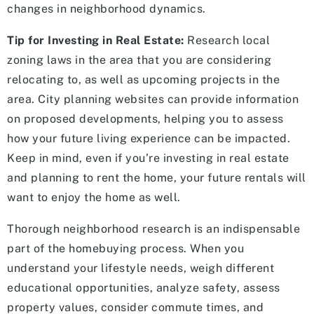
changes in neighborhood dynamics.
Tip for Investing in Real Estate:
Research local
zoning laws in the area that you are considering
relocating to, as well as upcoming projects in the
area. City planning websites can provide information
on proposed developments, helping you to assess
how your future living experience can be impacted.
Keep in mind, even if you’re investing in real estate
and planning to rent the home, your future rentals will
want to enjoy the home as well.
Thorough neighborhood research is an indispensable
part of the homebuying process. When you
understand your lifestyle needs, weigh different
educational opportunities, analyze safety, assess
property values, consider commute times, and