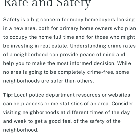
Rate and Safety
Safety is a big concern for many homebuyers looking
in a new area, both for primary home owners who plan
to occupy the home full time and for those who might
be investing in real estate. Understanding crime rates
of a neighborhood can provide peace of mind and
help you to make the most informed decision. While
no area is going to be completely crime-free, some
neighborhoods are safer than others.
Tip:
Local police department resources or websites
can help access crime statistics of an area. Consider
visiting neighborhoods at different times of the day
and week to get a good feel of the safety of the
neighborhood.