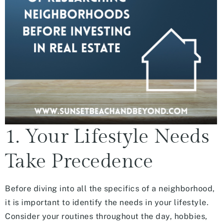
1. Your Lifestyle Needs
Take Precedence
Before diving into all the specifics of a neighborhood,
it is important to identify the needs in your lifestyle.
Consider your routines throughout the day, hobbies,