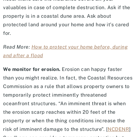
valuables in case of complete destruction. Ask if the
property is in a coastal dune area. Ask about
protected land around your home and how it’s cared
for.
Read More:
How to protect your home before, during
and after a flood
We monitor for erosion.
Erosion can happy faster
than you might realize. In fact, the Coastal Resources
Commission as a rule that allows property owners to
temporarily protect imminently threatened
oceanfront structures. “An imminent threat is when
the erosion scarp reaches within 20 feet of the
property or when the thing conditions increase the
risk of imminent damage to the structure”. [
NCDENR
]