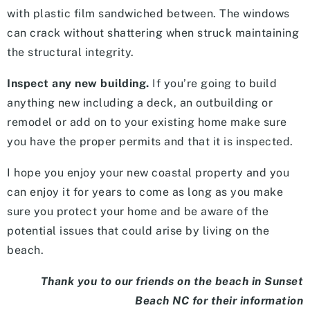
with plastic film sandwiched between. The windows
can crack without shattering when struck maintaining
the structural integrity.
Inspect any new building.
If you’re going to build
anything new including a deck, an outbuilding or
remodel or add on to your existing home make sure
you have the proper permits and that it is inspected.
I hope you enjoy your new coastal property and you
can enjoy it for years to come as long as you make
sure you protect your home and be aware of the
potential issues that could arise by living on the
beach.
Thank you to our friends on the beach in Sunset
Beach NC for their information