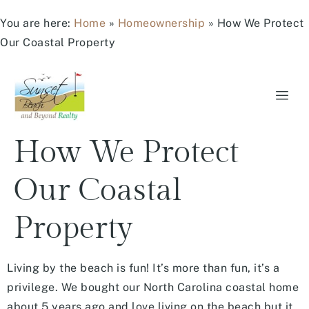
You are here:
Home
»
Homeownership
»
How We Protect
Our Coastal Property
How We Protect
Our Coastal
Property
Living by the beach is fun! It’s more than fun, it’s a
privilege. We bought our North Carolina coastal home
about 5 years ago and love living on the beach but it