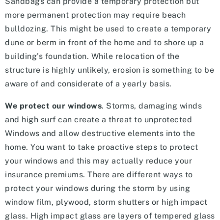
Sandbags can provide a temporary protection but
more permanent protection may require beach
bulldozing. This might be used to create a temporary
dune or berm in front of the home and to shore up a
building’s foundation. While relocation of the
structure is highly unlikely, erosion is something to be
aware of and considerate of a yearly basis.
We protect our windows
. Storms, damaging winds
and high surf can create a threat to unprotected
Windows and allow destructive elements into the
home. You want to take proactive steps to protect
your windows and this may actually reduce your
insurance premiums. There are different ways to
protect your windows during the storm by using
window film, plywood, storm shutters or high impact
glass. High impact glass are layers of tempered glass