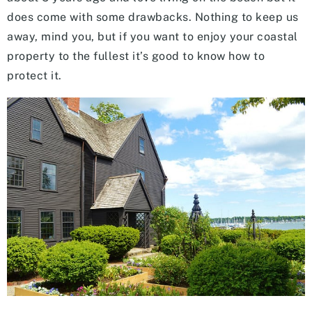
does come with some drawbacks. Nothing to keep us
away, mind you, but if you want to enjoy your coastal
property to the fullest it’s good to know how to
protect it.