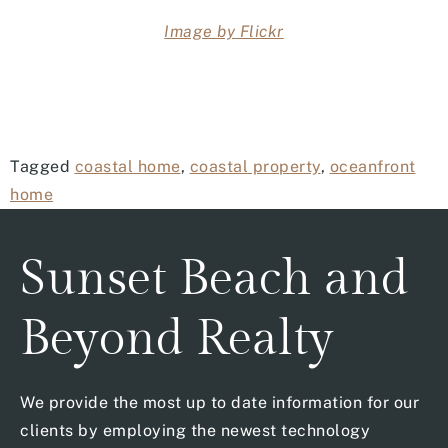
Image by Flickr
Tagged
coastal home
,
coastal property
,
oceanfront
home
Sunset Beach and
Beyond Realty
We provide the most up to date information for our
clients by employing the newest technology