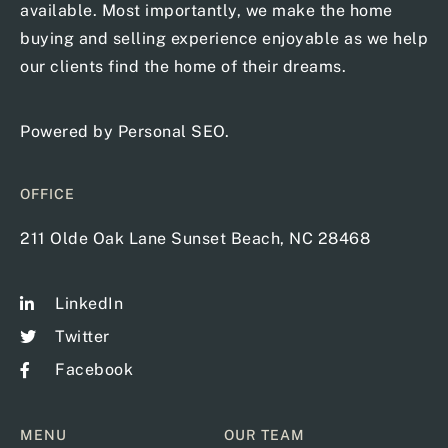
available. Most importantly, we make the home
buying and selling experience enjoyable as we help
our clients find the home of their dreams.
Powered by
Personal SEO
.
OFFICE
211 Olde Oak Lane Sunset Beach, NC 28468
LinkedIn
Twitter
Facebook
MENU
OUR TEAM