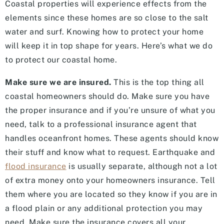
Coastal properties will experience effects from the
elements since these homes are so close to the salt
water and surf. Knowing how to protect your home
will keep it in top shape for years. Here’s what we do
to protect our coastal home.
Make sure we are insured.
This is the top thing all
coastal homeowners should do. Make sure you have
the proper insurance and if you’re unsure of what you
need, talk to a professional insurance agent that
handles oceanfront homes. These agents should know
their stuff and know what to request. Earthquake and
flood insurance
is usually separate, although not a lot
of extra money onto your homeowners insurance. Tell
them where you are located so they know if you are in
a flood plain or any additional protection you may
need. Make sure the insurance covers all your