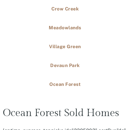
Crow Creek
Meadowlands
Village Green
Devaun Park
Ocean Forest
Ocean Forest Sold Homes