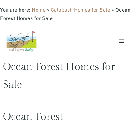
You are here:
Home
»
Calabash Homes for Sale
»
Ocean
Forest Homes for Sale
Ocean Forest Homes for
Sale
Ocean Forest