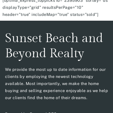
[optima_express_toppicks id="2395903" sortBy="ds"
displayType="grid" resultsPerPage="10"
header="true" includeMap="true" status="sold"]
Sunset Beach and
Beyond Realty
We provide the most up to date information for our
clients by employing the newest technology
available. Most importantly, we make the home
buying and selling experience enjoyable as we help
our clients find the home of their dreams.