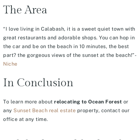
The Area
“I love living in Calabash, it is a sweet quiet town with
great restaurants and adorable shops. You can hop in
the car and be on the beach in 10 minutes, the best
part? the gorgeous views of the sunset at the beach!”-
Niche
In Conclusion
To learn more about
relocating to Ocean Forest
or
any
Sunset Beach real estate
property, contact our
office at any time.