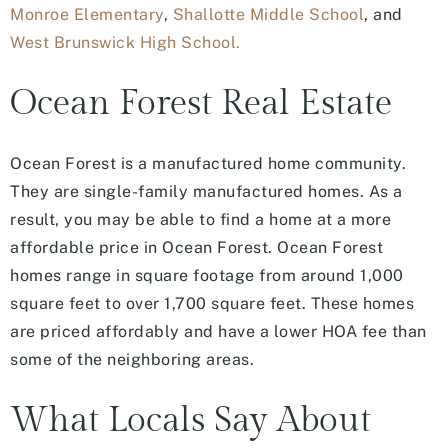
Monroe Elementary
,
Shallotte Middle School
, and
West Brunswick High School.
Ocean Forest Real Estate
Ocean Forest is a manufactured home community.
They are single-family manufactured homes. As a
result, you may be able to find a home at a more
affordable price in Ocean Forest. Ocean Forest
homes range in square footage from around 1,000
square feet to over 1,700 square feet. These homes
are priced affordably and have a lower HOA fee than
some of the neighboring areas.
What Locals Say About