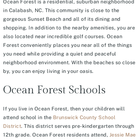
Ocean Forest is a residential, suburban neighborhood
in Calabash, NC. This community is close to the
gorgeous Sunset Beach and all of its dining and
shopping. In addition to the nearby amenities, you are
also located near incredible golf courses. Ocean
Forest conveniently places you near all of the things
you need while providing a quiet and peaceful
neighborhood environment. With the beaches so close
by, you can enjoy living in your oasis.
Ocean Forest Schools
If you live in Ocean Forest, then your children will
attend school in the
Brunswick County School
District
. This district serves pre-kindergarten through
12th grade. Ocean Forest residents attend,
Jessie Mae