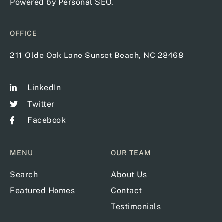
Powered by
Personal SEO
.
OFFICE
211 Olde Oak Lane Sunset Beach, NC 28468
LinkedIn
Twitter
Facebook
MENU
OUR TEAM
Search
About Us
Featured Homes
Contact
Testimonials