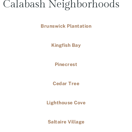
Calabash Neighborhoods
Brunswick Plantation
Kingfish Bay
Pinecrest
Cedar Tree
Lighthouse Cove
Saltaire Village