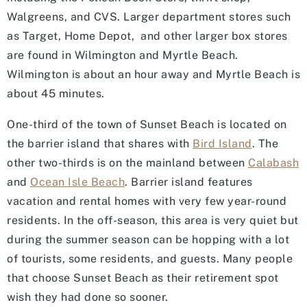
Walgreens, and CVS. Larger department stores such
as Target, Home Depot, and other larger box stores
are found in Wilmington and Myrtle Beach.
Wilmington is about an hour away and Myrtle Beach is
about 45 minutes.
One-third of the town of Sunset Beach is located on
the barrier island that shares with
Bird Island
. The
other two-thirds is on the mainland between
Calabash
and
Ocean Isle Beach
. Barrier island features
vacation and rental homes with very few year-round
residents. In the off-season, this area is very quiet but
during the summer season can be hopping with a lot
of tourists, some residents, and guests. Many people
that choose Sunset Beach as their retirement spot
wish they had done so sooner.