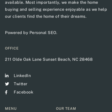
available. Most importantly, we make the home
buying and selling experience enjoyable as we help
our clients find the home of their dreams.
Powered by
Personal SEO
.
OFFICE
211 Olde Oak Lane Sunset Beach, NC 28468
LinkedIn
Twitter
Facebook
MENU
OUR TEAM