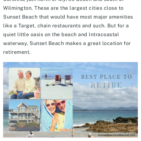
Wilmington. These are the largest cities close to
Sunset Beach that would have most major amenities
like a Target, chain restaurants and such. But for a
quiet little oasis on the beach and Intracoastal
waterway, Sunset Beach makes a great location for
retirement.