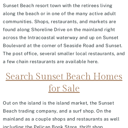
Sunset Beach resort town with the retirees living
along the beach or in one of the many active adult
communities. Shops, restaurants, and markets are
found along Shoreline Drive on the mainland right
across the Intracoastal waterway and up on Sunset
Boulevard at the corner of Seaside Road and Sunset.
The post office, several smaller local restaurants, and
a few chain restaurants are available here.
Search Sunset Beach Homes
for Sale
Out on the island is the island market, the Sunset
Beach trading company, and a surf shop. On the
mainland as a couple shops and restaurants as well
including the Pelican Book Store, thrift shop,