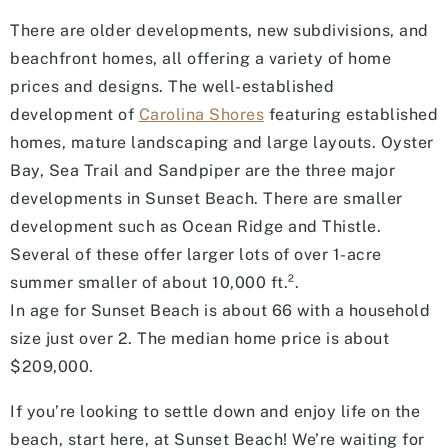
There are older developments, new subdivisions, and
beachfront homes, all offering a variety of home
prices and designs. The well-established
development of
Carolina Shores
featuring established
homes, mature landscaping and large layouts. Oyster
Bay, Sea Trail and Sandpiper are the three major
developments in Sunset Beach. There are smaller
development such as Ocean Ridge and Thistle.
Several of these offer larger lots of over 1-acre
summer smaller of about 10,000 ft.².
In age for Sunset Beach is about 66 with a household
size just over 2. The median home price is about
$209,000.
If you’re looking to settle down and enjoy life on the
beach, start here, at Sunset Beach! We’re waiting for