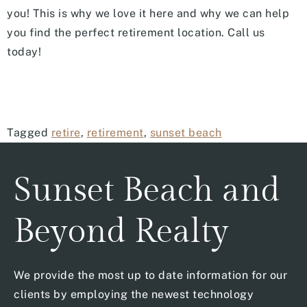
you! This is why we love it here and why we can help
you find the perfect retirement location. Call us
today!
Tagged
retire
,
retirement
,
sunset beach
Sunset Beach and
Beyond Realty
We provide the most up to date information for our
clients by employing the newest technology