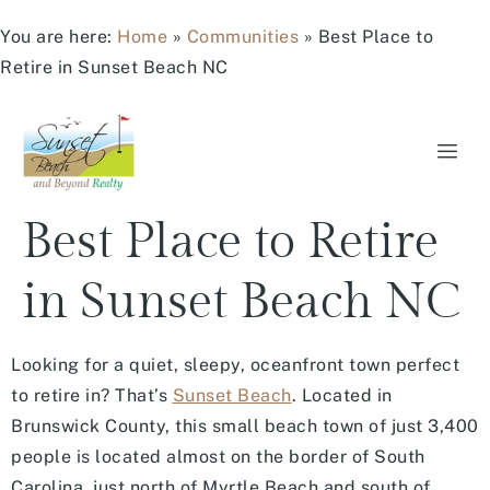
You are here:
Home
»
Communities
»
Best Place to
Retire in Sunset Beach NC
Best Place to Retire
in Sunset Beach NC
Looking for a quiet, sleepy, oceanfront town perfect
to retire in? That’s
Sunset Beach
. Located in
Brunswick County, this small beach town of just 3,400
people is located almost on the border of South
Carolina, just north of Myrtle Beach and south of