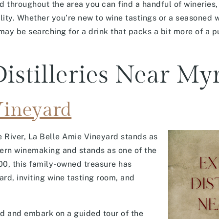
throughout the area you can find a handful of wineries, c
ality. Whether you’re new to wine tastings or a seasoned 
 may be searching for a drink that packs a bit more of a p
istilleries Near My
Vineyard
le River, La Belle Amie Vineyard stands as
ern winemaking and stands as one of the
00, this family-owned treasure has
ard, inviting wine tasting room, and
rd and embark on a guided tour of the