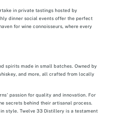
take in private tastings hosted by
ly dinner social events offer the perfect
a haven for wine connoisseurs, where every
ted spirits made in small batches. Owned by
hiskey, and more, all crafted from locally
rns’ passion for quality and innovation. For
he secrets behind their artisanal process.
in style. Twelve 33 Distillery is a testament