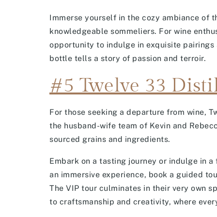
Immerse yourself in the cozy ambiance of th
knowledgeable sommeliers. For wine enthusia
opportunity to indulge in exquisite pairings
bottle tells a story of passion and terroir.
#5 Twelve 33 Disti
For those seeking a departure from wine, Tw
the husband-wife team of Kevin and Rebecca 
sourced grains and ingredients.
Embark on a tasting journey or indulge in a 
an immersive experience, book a guided tour 
The VIP tour culminates in their very own spe
to craftsmanship and creativity, where every 