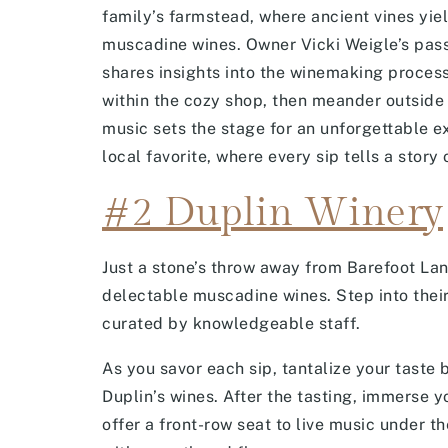
family’s farmstead, where ancient vines yie
muscadine wines. Owner Vicki Weigle’s passi
shares insights into the winemaking process.
within the cozy shop, then meander outside 
music sets the stage for an unforgettable e
local favorite, where every sip tells a story 
#2 Duplin Winery
Just a stone’s throw away from Barefoot La
delectable muscadine wines. Step into thei
curated by knowledgeable staff.
As you savor each sip, tantalize your tast
Duplin’s wines. After the tasting, immerse y
offer a front-row seat to live music under t