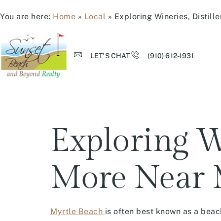
You are here:
Home
»
Local
»
Exploring Wineries, Distill
LET'S CHAT
(910) 612-1931
Exploring Wi
More Near 
Myrtle Beach
is often best known as a beach