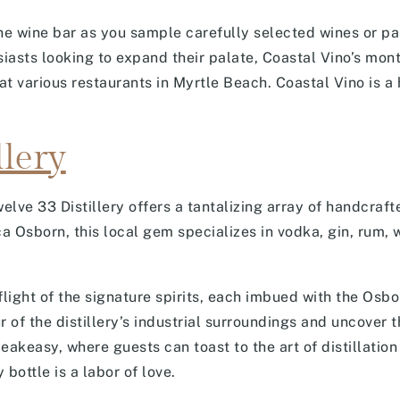
e wine bar as you sample carefully selected wines or par
sts looking to expand their palate, Coastal Vino’s month
 at various restaurants in Myrtle Beach. Coastal Vino is 
llery
elve 33 Distillery offers a tantalizing array of handcraf
Osborn, this local gem specializes in vodka, gin, rum, w
flight of the signature spirits, each imbued with the Osbo
of the distillery’s industrial surroundings and uncover t
akeasy, where guests can toast to the art of distillation 
bottle is a labor of love.