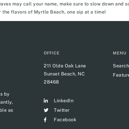
ves may call your name, make sure to slow down and so
r the flavors of Myrtle Beach, one sip at a time!
OFFICE
MENU
211 Olde Oak Lane
Search
Sunset Beach, NC
Featu
28468
ts by
LinkedIn
antly,
ble as
Twitter
Facebook