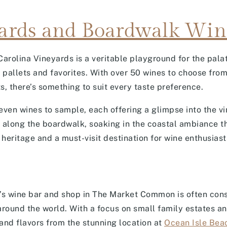
ards and Boardwalk Win
Carolina Vineyards is a veritable playground for the pala
e pallets and favorites. With over 50 wines to choose from
s, there’s something to suit every taste preference.
ven wines to sample, each offering a glimpse into the vi
ll along the boardwalk, soaking in the coastal ambiance t
heritage and a must-visit destination for wine enthusiasts
o’s wine bar and shop in The Market Common is often cons
around the world. With a focus on small family estates an
 and flavors from the stunning location at
Ocean Isle Bea