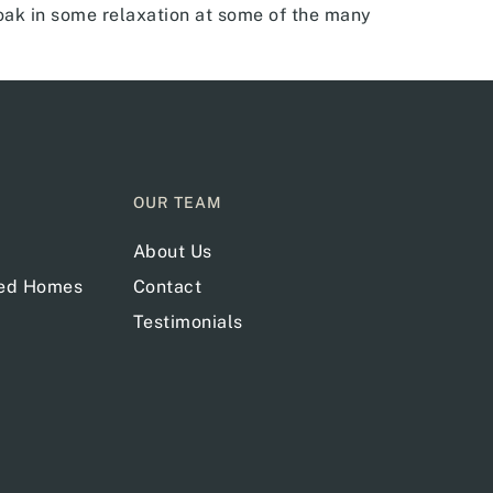
ak in some relaxation at some of the many
OUR TEAM
About Us
red Homes
Contact
Testimonials