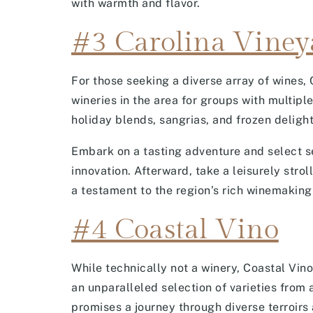
with warmth and flavor.
#3 Carolina Viney
For those seeking a diverse array of wines, 
wineries in the area for groups with multipl
holiday blends, sangrias, and frozen delight
Embark on a tasting adventure and select se
innovation. Afterward, take a leisurely stro
a testament to the region’s rich winemaking 
#4 Coastal Vino
While technically not a winery, Coastal Vin
an unparalleled selection of varieties from 
promises a journey through diverse terroirs