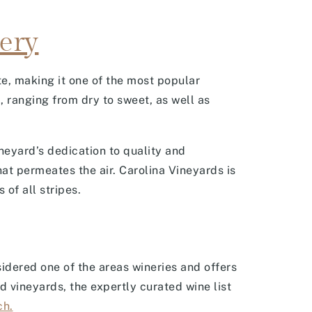
ery
te, making it one of the most popular
, ranging from dry to sweet, as well as
neyard’s dedication to quality and
hat permeates the air. Carolina Vineyards is
 of all stripes.
idered one of the areas wineries and offers
d vineyards, the expertly curated wine list
ch.