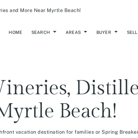
eries and More Near Myrtle Beach!
HOME
SEARCH
AREAS
BUYER
SELL
neries, Distill
Myrtle Beach!
front vacation destination for families or Spring Breaker