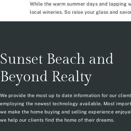
While the warm summer days and lapping wa
local wineries. So raise your glass and savo
Sunset Beach and
Beyond Realty
We provide the most up to date information for our clien
employing the newest technology available. Most import
we make the home buying and selling experience enjoya
we help our clients find the home of their dreams.