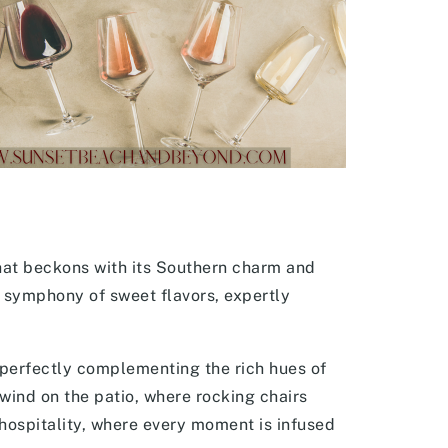
hat beckons with its Southern charm and
 symphony of sweet flavors, expertly
perfectly complementing the rich hues of
nwind on the patio, where rocking chairs
 hospitality, where every moment is infused