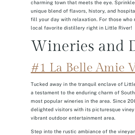
charming town that meets the eye. Sprinkled 
unique blend of flavors, history, and hospit
fill your day with relaxation. For those who
local favorite distillery right in Little River!
Wineries and D
#1 La Belle Amie 
Tucked away in the tranquil enclave of Litt
a testament to the enduring charm of South
most popular wineries in the area. Since 20
delighted visitors with its picturesque viney
vibrant outdoor entertainment area.
Step into the rustic ambiance of the vineya