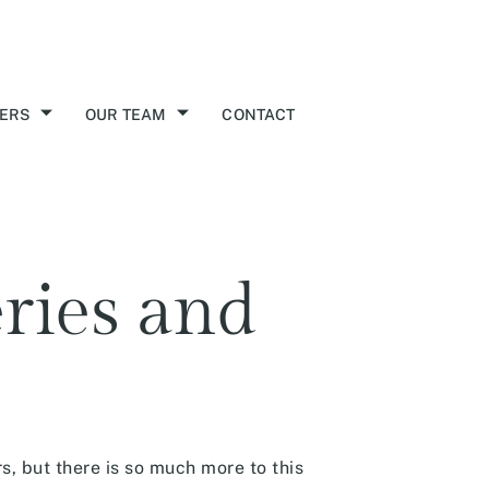
ERS
OUR TEAM
CONTACT
eries and
s, but there is so much more to this