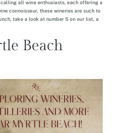
alling all wine enthusiasts, each offering a
wine connoisseur, these wineries are such to
unch, take a look at number 5 on our list, a
rtle Beach