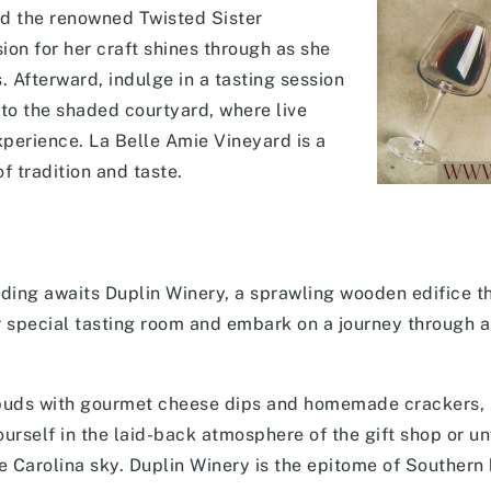
ld the renowned Twisted Sister
on for her craft shines through as she
 Afterward, indulge in a tasting session
to the shaded courtyard, where live
xperience. La Belle Amie Vineyard is a
of tradition and taste.
nding awaits Duplin Winery, a sprawling wooden edifice t
r special tasting room and embark on a journey through a
e buds with gourmet cheese dips and homemade crackers, 
ourself in the laid-back atmosphere of the gift shop or u
he Carolina sky. Duplin Winery is the epitome of Southern