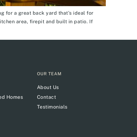
 for a great back yard that’s ideal for
hen area, firepit and built in patio. If
OUR TEAM
About Us
red Homes
Contact
Testimonials