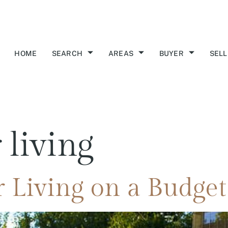
HOME
SEARCH
AREAS
BUYER
SELL
 living
 Living on a Budget