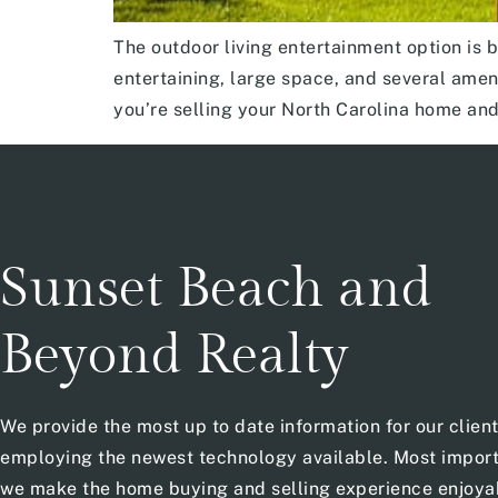
The outdoor living entertainment option is 
entertaining, large space, and several amenit
you’re selling your North Carolina home an
Sunset Beach and
Beyond Realty
We provide the most up to date information for our clien
employing the newest technology available. Most import
we make the home buying and selling experience enjoya