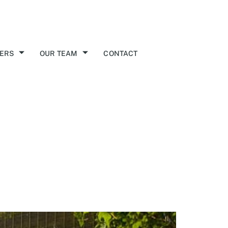
ERS
OUR TEAM
CONTACT