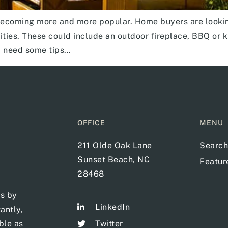
becoming more and more popular. Home buyers are looking
ies. These could include an outdoor fireplace, BBQ or kitc
d need some tips…
OFFICE
MENU
211 Olde Oak Lane
Search
Sunset Beach, NC
Featu
28468
ts by
LinkedIn
antly,
ble as
Twitter