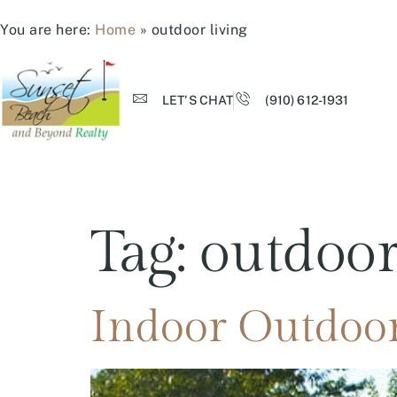
You are here:
Home
»
outdoor living
LET'S CHAT
(910) 612-1931
Tag:
outdoor
Indoor Outdoor