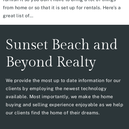
from home or so that it is set up for rentals. Here’s a
great list of…
Sunset Beach and
Beyond Realty
We provide the most up to date information for our
clients by employing the newest technology
available. Most importantly, we make the home
buying and selling experience enjoyable as we help
our clients find the home of their dreams.