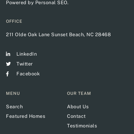
Powered by
Personal SEO
.
OFFICE
211 Olde Oak Lane Sunset Beach, NC 28468
LinkedIn
Twitter
Facebook
MENU
OUR TEAM
Search
About Us
Featured Homes
Contact
Testimonials