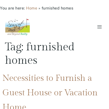
You are here:
Home
»
furnished homes
Tag:
furnished
homes
Necessities to Furnish a
Guest House or Vacation
Home