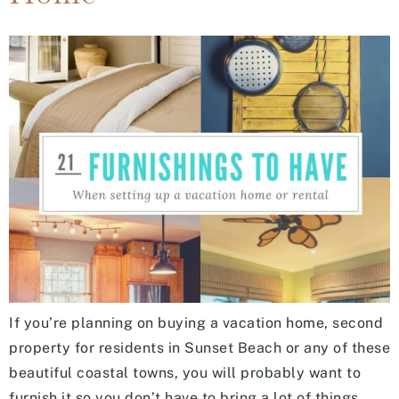
If you’re planning on buying a vacation home, second
property for residents in Sunset Beach or any of these
beautiful coastal towns, you will probably want to
furnish it so you don’t have to bring a lot of things