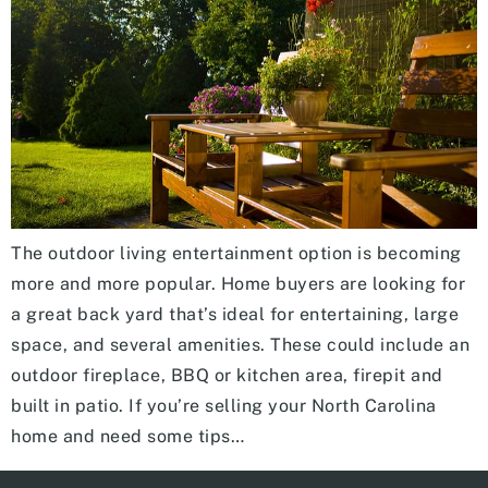
The outdoor living entertainment option is becoming
more and more popular. Home buyers are looking for
a great back yard that’s ideal for entertaining, large
space, and several amenities. These could include an
outdoor fireplace, BBQ or kitchen area, firepit and
built in patio. If you’re selling your North Carolina
home and need some tips…