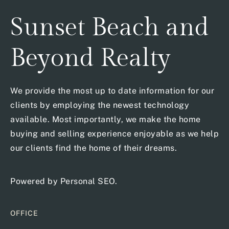
Sunset Beach and
Beyond Realty
We provide the most up to date information for our
clients by employing the newest technology
available. Most importantly, we make the home
buying and selling experience enjoyable as we help
our clients find the home of their dreams.
Powered by
Personal SEO
.
OFFICE