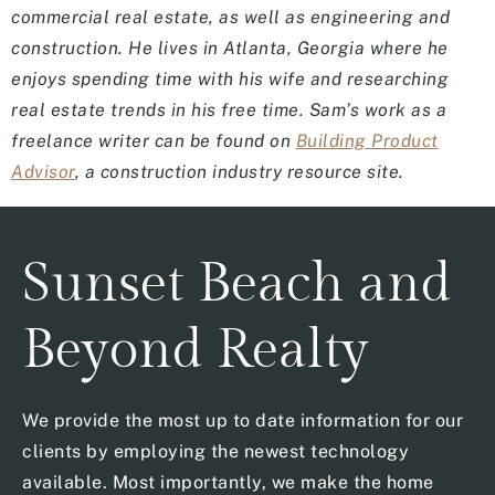
commercial real estate, as well as engineering and
construction. He lives in Atlanta, Georgia where he
enjoys spending time with his wife and researching
real estate trends in his free time. Sam’s work as a
freelance writer can be found on
Building Product
Advisor
, a construction industry resource site.
Sunset Beach and
Beyond Realty
We provide the most up to date information for our
clients by employing the newest technology
available. Most importantly, we make the home