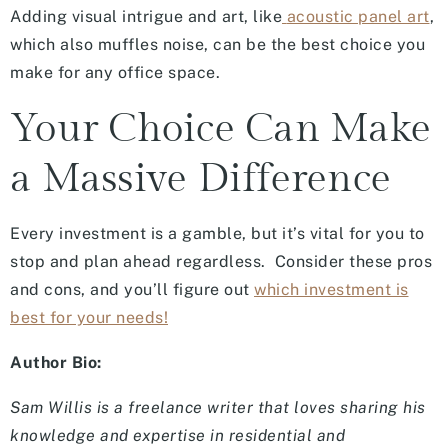
Adding visual intrigue and art, like
acoustic panel art
,
which also muffles noise, can be the best choice you
make for any office space.
Your Choice Can Make
a Massive Difference
Every investment is a gamble, but it’s vital for you to
stop and plan ahead regardless. Consider these pros
and cons, and you’ll figure out
which investment is
best for your needs!
Author Bio:
Sam Willis is a freelance writer that loves sharing his
knowledge and expertise in residential and