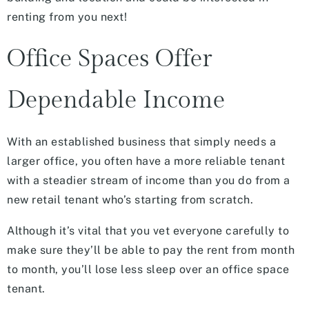
renting from you next!
Office Spaces Offer
Dependable Income
With an established business that simply needs a
larger office, you often have a more reliable tenant
with a steadier stream of income than you do from a
new retail tenant who’s starting from scratch.
Although it’s vital that you vet everyone carefully to
make sure they’ll be able to pay the rent from month
to month, you’ll lose less sleep over an office space
tenant.