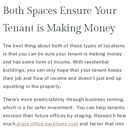
Both Spaces Ensure Your
Tenant is Making Money
The best thing about both of these types of locations
is that you can be sure your tenant is making money
and has some form of income. With residential
buildings, you can only hope that your tenant keeps
their job and flow of income and doesn’t just end up
squatting in the property.
There’s more predictability through business renting,
which is a far safer investment. You can help tenants
envision their future offices by staging. Research how
much
glass office partitions cost
and factor that into