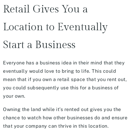
Retail Gives You a
Location to Eventually
Start a Business
Everyone has a business idea in their mind that they
eventually would love to bring to life. This could
mean that if you own a retail space that you rent out,
you could subsequently use this for a business of
your own.
Owning the land while it’s rented out gives you the
chance to watch how other businesses do and ensure
that your company can thrive in this location.