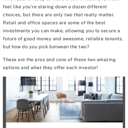
feel like you’re staring down a dozen different
choices, but there are only two that really matter.
Retail and office spaces are some of the best
investments you can make, allowing you to secure a
future of good money and awesome, reliable tenants,
but how do you pick between the two?
These are the pros and cons of these two amazing
options and what they offer each investor!