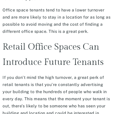
Office space tenants tend to have a lower turnover
and are more likely to stay in a location for as long as
possible to avoid moving and the cost of finding a
different office space. This is a great perk.
Retail Office Spaces Can
Introduce Future Tenants
If you don’t mind the high turnover, a great perk of
retail tenants is that you’re constantly advertising
your building to the hundreds of people who walk in
every day. This means that the moment your tenant is
out, there’s likely to be someone who has seen your
building and location and could be interested in