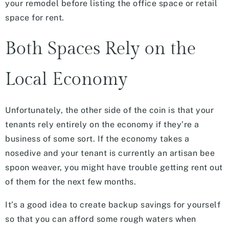
your remodel before listing the office space or retail
space for rent.
Both Spaces Rely on the
Local Economy
Unfortunately, the other side of the coin is that your
tenants rely entirely on the economy if they’re a
business of some sort. If the economy takes a
nosedive and your tenant is currently an artisan bee
spoon weaver, you might have trouble getting rent out
of them for the next few months.
It’s a good idea to create backup savings for yourself
so that you can afford some rough waters when