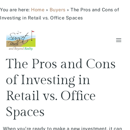
You are here:
Home
»
Buyers
»
The Pros and Cons of
Investing in Retail vs. Office Spaces
The Pros and Cons
of Investing in
Retail vs. Office
Spaces
When you’re ready to make a new investment, it can