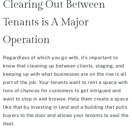
Clearing Out Between
Tenants is A Major
Operation
Regardless of which you go with, it’s important to
know that cleaning up between clients, staging, and
keeping up with what businesses are on the rise is all
part of the job. Your tenants want to rent a space with
tons of chances for customers to get intrigued and
want to stop in and browse. Help them create a space
like that by investing in land and a building that pulls
buyers to the door and allows your tenants to seal the
deal.