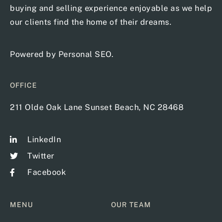
buying and selling experience enjoyable as we help
our clients find the home of their dreams.
Powered by
Personal SEO
.
OFFICE
211 Olde Oak Lane Sunset Beach, NC 28468
LinkedIn
Twitter
Facebook
MENU
OUR TEAM