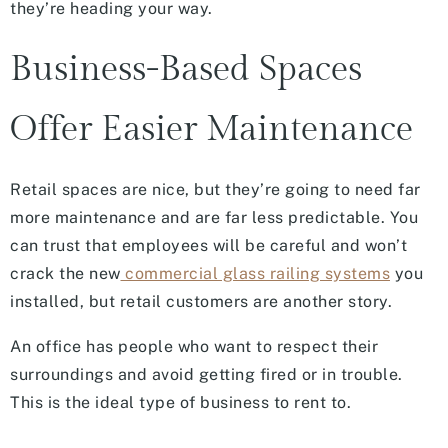
they’re heading your way.
Business-Based Spaces
Offer Easier Maintenance
Retail spaces are nice, but they’re going to need far
more maintenance and are far less predictable. You
can trust that employees will be careful and won’t
crack the new
commercial glass railing systems
you
installed, but retail customers are another story.
An office has people who want to respect their
surroundings and avoid getting fired or in trouble.
This is the ideal type of business to rent to.