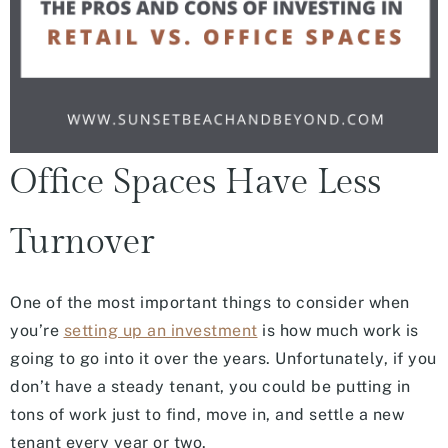
Office Spaces Have Less
Turnover
One of the most important things to consider when
you’re
setting up an investment
is how much work is
going to go into it over the years. Unfortunately, if you
don’t have a steady tenant, you could be putting in
tons of work just to find, move in, and settle a new
tenant every year or two.