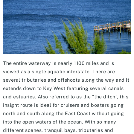
The entire waterway is nearly 1100 miles and is
viewed as a single aquatic interstate. There are
several tributaries and offshoots along the way and it
extends down to Key West featuring several canals
and estuaries. Also referred to as the “the ditch”, this
insight route is ideal for cruisers and boaters going
north and south along the East Coast without going
into the open waters of the ocean. With so many
different scenes, tranquil bays, tributaries and