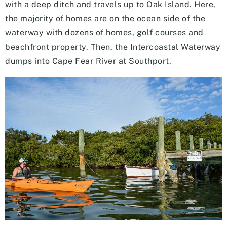
with a deep ditch and travels up to Oak Island. Here,
the majority of homes are on the ocean side of the
waterway with dozens of homes, golf courses and
beachfront property. Then, the Intercoastal Waterway
dumps into Cape Fear River at Southport.