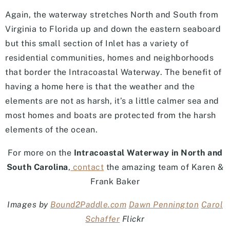
Again, the waterway stretches North and South from
Virginia to Florida up and down the eastern seaboard
but this small section of Inlet has a variety of
residential communities, homes and neighborhoods
that border the Intracoastal Waterway. The benefit of
having a home here is that the weather and the
elements are not as harsh, it’s a little calmer sea and
most homes and boats are protected from the harsh
elements of the ocean.
For more on the
Intracoastal Waterway in North and
South Carolina
,
contact
the amazing team of Karen &
Frank Baker
Images by
Bound2Paddle.com
Dawn Pennington
Carol
Schaffer
Flickr