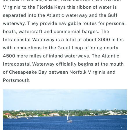
Virginia to the Florida Keys this ribbon of water is
separated into the Atlantic waterway and the Gulf
waterway. They provide navigable routes for personal
boats, watercraft and commercial barges. The
Intracoastal Waterway is a total of about 3000 miles
with connections to the Great Loop offering nearly
4500 more miles of inland waterways. The Atlantic
Intracoastal Waterway officially begins at the mouth
of Chesapeake Bay between Norfolk Virginia and
Portsmouth.