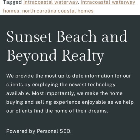
Tagged
intracoastal waterway
,
intracoastal waterway
homes
,
north carolina coastal homes
Sunset Beach and
Beyond Realty
We provide the most up to date information for our
clients by employing the newest technology
available. Most importantly, we make the home
buying and selling experience enjoyable as we help
our clients find the home of their dreams.
Powered by
Personal SEO
.