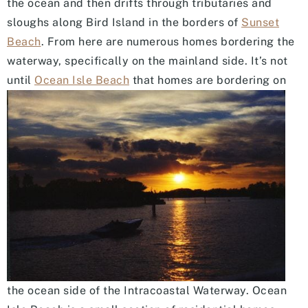
the ocean and then drifts through tributaries and
sloughs along Bird Island in the borders of
Sunset
Beach
. From here are numerous homes bordering the
waterway, specifically on the mainland side. It’s not
until
Ocean Is
le Beach
that homes are bordering on
the ocean side of the Intracoastal Waterway. Ocean