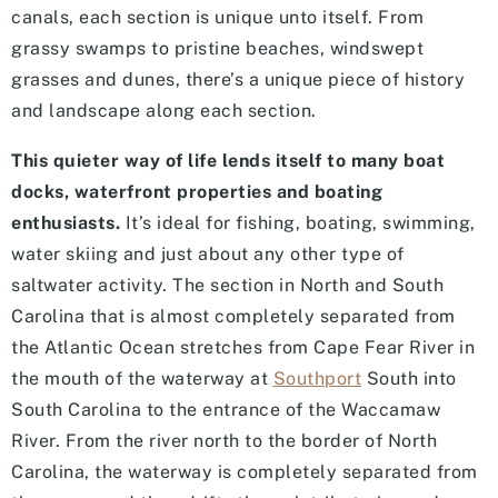
canals, each section is unique unto itself. From
grassy swamps to pristine beaches, windswept
grasses and dunes, there’s a unique piece of history
and landscape along each section.
This quieter way of life lends itself to many boat
docks, waterfront properties and boating
enthusiasts.
It’s ideal for fishing, boating, swimming,
water skiing and just about any other type of
saltwater activity. The section in North and South
Carolina that is almost completely separated from
the Atlantic Ocean stretches from Cape Fear River in
the mouth of the waterway at
Southport
South into
South Carolina to the entrance of the Waccamaw
River. From the river north to the border of North
Carolina, the waterway is completely separated from