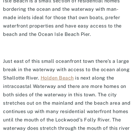
Isle Beach is a small section of residential homes
bordering the ocean and the waterway with man-
made inlets ideal for those that own boats, prefer
waterfront properties and have easy access to the
beach and the Ocean Isle Beach Pier.
Just east of this small oceanfront town there’s a large
break in the waterway with access to the ocean along
Shallotte River.
Holden Beach
is next along the
intracoastal Waterway and there are more homes on
both sides of the waterway in this town. The city
stretches out on the mainland and the beach area and
continues up with many residential waterfront homes
until the mouth of the Lockwood’s Folly River. The
waterway does stretch through the mouth of this river