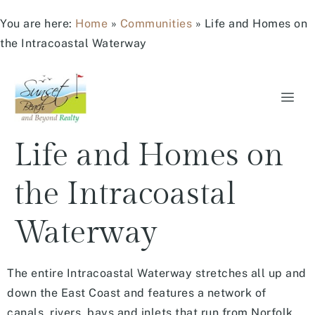
You are here:
Home
»
Communities
»
Life and Homes on
the Intracoastal Waterway
Life and Homes on
the Intracoastal
Waterway
The entire Intracoastal Waterway stretches all up and
down the East Coast and features a network of
canals, rivers, bays and inlets that run from Norfolk