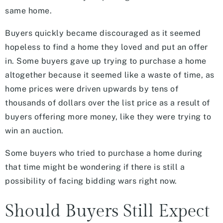
same home.
Buyers quickly became discouraged as it seemed
hopeless to find a home they loved and put an offer
in. Some buyers gave up trying to purchase a home
altogether because it seemed like a waste of time, as
home prices were driven upwards by tens of
thousands of dollars over the list price as a result of
buyers offering more money, like they were trying to
win an auction.
Some buyers who tried to purchase a home during
that time might be wondering if there is still a
possibility of facing bidding wars right now.
Should Buyers Still Expect