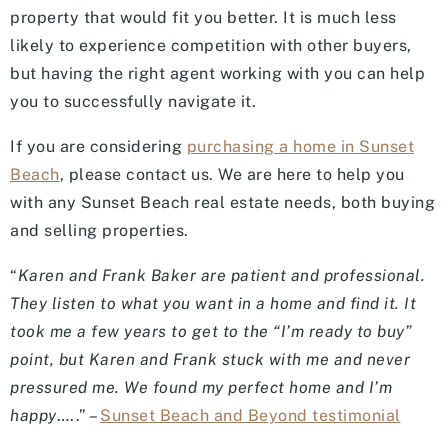
property that would fit you better. It is much less
likely to experience competition with other buyers,
but having the right agent working with you can help
you to successfully navigate it.
If you are considering
purchasing a home in Sunset
Beach
, please contact us. We are here to help you
with any Sunset Beach real estate needs, both buying
and selling properties.
“
Karen and Frank Baker are patient and professional.
They listen to what you want in a home and find it. It
took me a few years to get to the “I’m ready to buy”
point, but Karen and Frank stuck with me and never
pressured me. We found my perfect home and I’m
happy
…..” –
Sunset Beach and Beyond testimonial