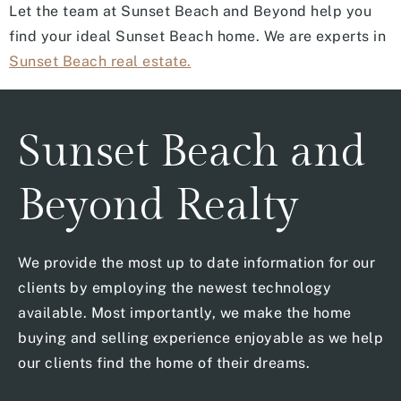
Let the team at Sunset Beach and Beyond help you
find your ideal Sunset Beach home. We are experts in
Sunset Beach real estate.
Sunset Beach and
Beyond Realty
We provide the most up to date information for our
clients by employing the newest technology
available. Most importantly, we make the home
buying and selling experience enjoyable as we help
our clients find the home of their dreams.