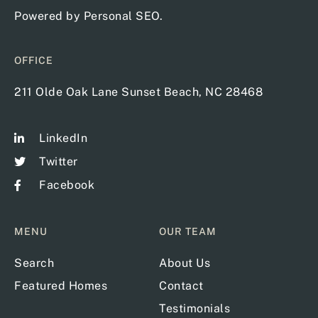
Powered by
Personal SEO
.
OFFICE
211 Olde Oak Lane Sunset Beach, NC 28468
LinkedIn
Twitter
Facebook
MENU
OUR TEAM
Search
About Us
Featured Homes
Contact
Testimonials