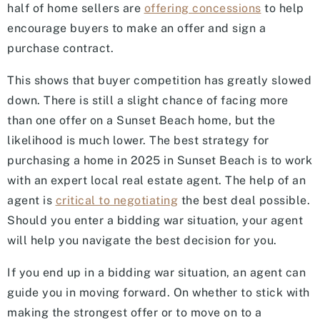
half of home sellers are
offering concessions
to help
encourage buyers to make an offer and sign a
purchase contract.
This shows that buyer competition has greatly slowed
down. There is still a slight chance of facing more
than one offer on a Sunset Beach home, but the
likelihood is much lower. The best strategy for
purchasing a home in 2025 in Sunset Beach is to work
with an expert local real estate agent. The help of an
agent is
critical to negotiating
the best deal possible.
Should you enter a bidding war situation, your agent
will help you navigate the best decision for you.
If you end up in a bidding war situation, an agent can
guide you in moving forward. On whether to stick with
making the strongest offer or to move on to a