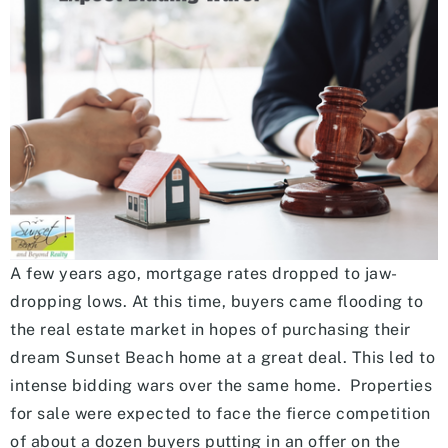
A few years ago, mortgage rates dropped to jaw-
dropping lows. At this time, buyers came flooding to
the real estate market in hopes of purchasing their
dream Sunset Beach home at a great deal. This led to
intense bidding wars over the same home. Properties
for sale were expected to face the fierce competition
of about a dozen buyers putting in an offer on the