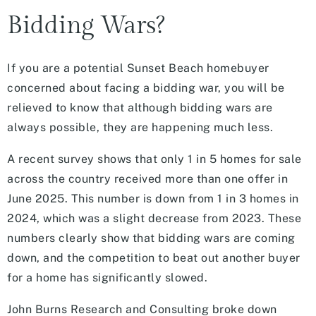
Bidding Wars?
If you are a potential Sunset Beach homebuyer
concerned about facing a bidding war, you will be
relieved to know that although bidding wars are
always possible, they are happening much less.
A recent survey shows that only 1 in 5 homes for sale
across the country received more than one offer in
June 2025. This number is down from 1 in 3 homes in
2024, which was a slight decrease from 2023. These
numbers clearly show that bidding wars are coming
down, and the competition to beat out another buyer
for a home has significantly slowed.
John Burns Research and Consulting broke down