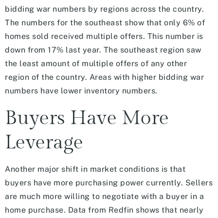
bidding war numbers by regions across the country.
The numbers for the southeast show that only 6% of
homes sold received multiple offers. This number is
down from 17% last year. The southeast region saw
the least amount of multiple offers of any other
region of the country. Areas with higher bidding war
numbers have lower inventory numbers.
Buyers Have More
Leverage
Another major shift in market conditions is that
buyers have more purchasing power currently. Sellers
are much more willing to negotiate with a buyer in a
home purchase. Data from Redfin shows that nearly