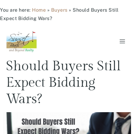
You are here:
Home
»
Buyers
»
Should Buyers Still
Expect Bidding Wars?
Should Buyers Still
Expect Bidding
Wars?