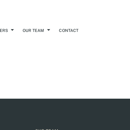
ERS
OUR TEAM
CONTACT