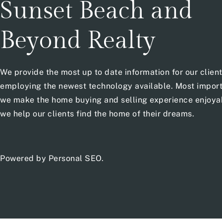
Sunset Beach and
Beyond Realty
We provide the most up to date information for our clien
employing the newest technology available. Most import
we make the home buying and selling experience enjoya
we help our clients find the home of their dreams.
Powered by
Personal SEO
.