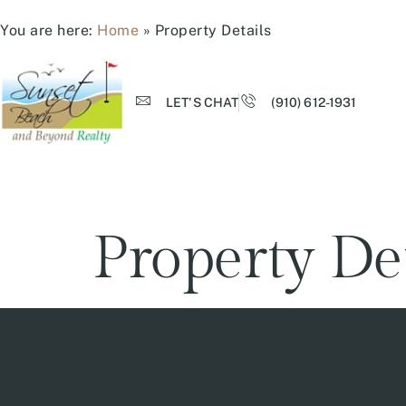
You are here:
Home
»
Property Details
LET'S CHAT
(910) 612-1931
Property De