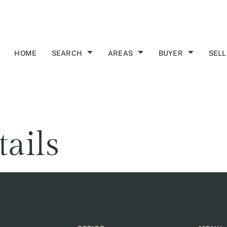
HOME
SEARCH
AREAS
BUYER
SELL
tails