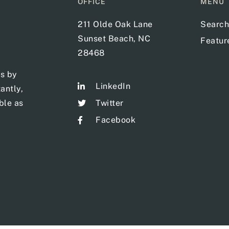
OFFICE
MENU
211 Olde Oak Lane
Search
Sunset Beach, NC
Featu
28468
ts by
LinkedIn
antly,
ble as
Twitter
Facebook