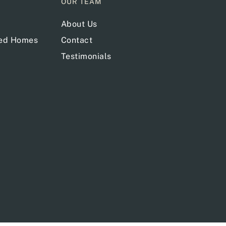
OUR TEAM
About Us
red Homes
Contact
Testimonials