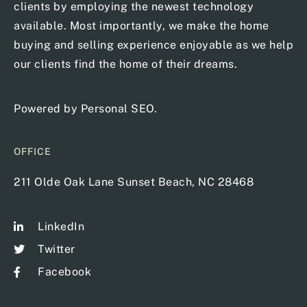
clients by employing the newest technology
available. Most importantly, we make the home
buying and selling experience enjoyable as we help
our clients find the home of their dreams.
Powered by
Personal SEO
.
OFFICE
211 Olde Oak Lane Sunset Beach, NC 28468
LinkedIn
Twitter
Facebook