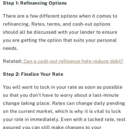
Step 1: Refinancing Options
There are a few different options when it comes to
refinancing. Rates, terms, and cash-out options
should all be discussed with your lender to ensure
you are getting the option that suits your personal
needs.
Related:
Can a cash-out refinance help reduce debt?
Step 2: Finalize Your Rate
You will want to lock in your rate as soon as possible
so that you don’t have to worry about a last-minute
change taking place. Rates can change daily pending
on the current market, which is why it is vital to lock
your rate in immediately. Even with a locked rate, rest
assured you can still make changes to your