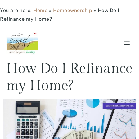
You are here:
Home
»
Homeownership
»
How Do I
Refinance my Home?
How Do I Refinance
my Home?