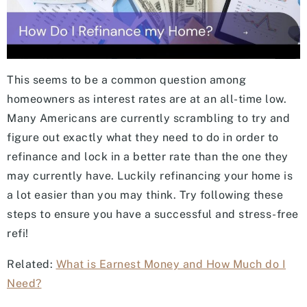
This seems to be a common question among
homeowners as interest rates are at an all-time low.
Many Americans are currently scrambling to try and
figure out exactly what they need to do in order to
refinance and lock in a better rate than the one they
may currently have. Luckily refinancing your home is
a lot easier than you may think. Try following these
steps to ensure you have a successful and stress-free
refi!
Related:
What is Earnest Money and How Much do I
Need?