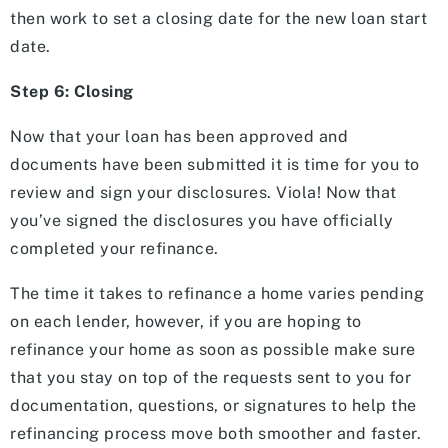
then work to set a closing date for the new loan start
date.
Step 6: Closing
Now that your loan has been approved and
documents have been submitted it is time for you to
review and sign your disclosures. Viola! Now that
you’ve signed the disclosures you have officially
completed your refinance.
The time it takes to refinance a home varies pending
on each lender, however, if you are hoping to
refinance your home as soon as possible make sure
that you stay on top of the requests sent to you for
documentation, questions, or signatures to help the
refinancing process move both smoother and faster.