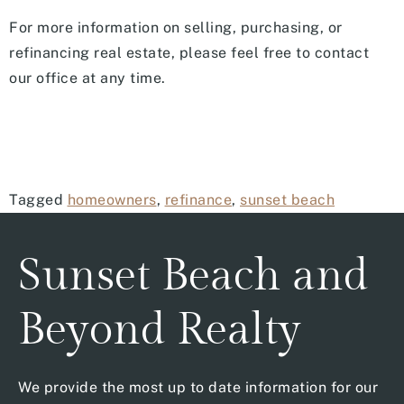
For more information on selling, purchasing, or
refinancing real estate, please feel free to contact
our office at any time.
Tagged
homeowners
,
refinance
,
sunset beach
Sunset Beach and
Beyond Realty
We provide the most up to date information for our