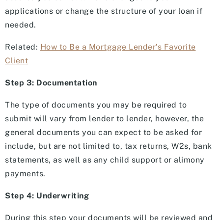
applications or change the structure of your loan if
needed.
Related:
How to Be a Mortgage Lender’s Favorite
Client
Step 3: Documentation
The type of documents you may be required to
submit will vary from lender to lender, however, the
general documents you can expect to be asked for
include, but are not limited to, tax returns, W2s, bank
statements, as well as any child support or alimony
payments.
Step 4: Underwriting
During this step your documents will be reviewed and