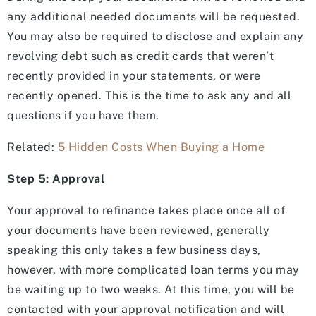
any additional needed documents will be requested.
You may also be required to disclose and explain any
revolving debt such as credit cards that weren’t
recently provided in your statements, or were
recently opened. This is the time to ask any and all
questions if you have them.
Related:
5 Hidden Costs When Buying a Home
Step 5: Approval
Your approval to refinance takes place once all of
your documents have been reviewed, generally
speaking this only takes a few business days,
however, with more complicated loan terms you may
be waiting up to two weeks. At this time, you will be
contacted with your approval notification and will