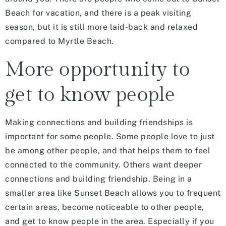
Beach for vacation, and there is a peak visiting
season, but it is still more laid-back and relaxed
compared to Myrtle Beach.
More opportunity to
get to know people
Making connections and building friendships is
important for some people. Some people love to just
be among other people, and that helps them to feel
connected to the community. Others want deeper
connections and building friendship. Being in a
smaller area like Sunset Beach allows you to frequent
certain areas, become noticeable to other people,
and get to know people in the area. Especially if you