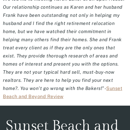
Our relationship continues as Karen and her husband
Frank have been outstanding not only in helping my
husband and I find the right retirement relocation
home, but we have watched their commitment in
helping many others find their homes. She and Frank
treat every client as if they are the only ones that
exist. They provide thorough research of areas and
homes of interest and present you with the options.
They are not your typical hard sell, must-buy-now
realtors. They are here to help you find your next
home?. You won’t go wrong with the Bakers
!”-
Sunset
Beach and Beyond Review
Sunset Beach and