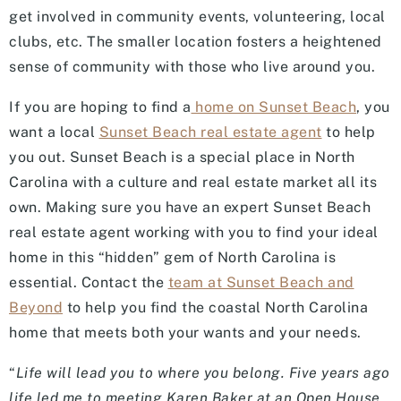
get involved in community events, volunteering, local
clubs, etc. The smaller location fosters a heightened
sense of community with those who live around you.
If you are hoping to find a
home on Sunset Beach
, you
want a local
Sunset Beach real estate agent
to help
you out. Sunset Beach is a special place in North
Carolina with a culture and real estate market all its
own. Making sure you have an expert Sunset Beach
real estate agent working with you to find your ideal
home in this “hidden” gem of North Carolina is
essential. Contact the
team at Sunset Beach and
Beyond
to help you find the coastal North Carolina
home that meets both your wants and your needs.
“
Life will lead you to where you belong. Five years ago
life led me to meeting Karen Baker at an Open House.