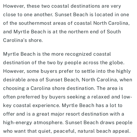
However, these two coastal destinations are very
close to one another. Sunset Beach is located in one
of the southernmost areas of coastal North Carolina,
and Myrtle Beach is at the northern end of South
Carolina’s shore.
Myrtle Beach is the more recognized coastal
destination of the two by people across the globe.
However, some buyers prefer to settle into the highly
desirable area of Sunset Beach, North Carolina, when
choosing a Carolina shore destination. The area is
often preferred by buyers seeking a relaxed and low-
key coastal experience. Myrtle Beach has a lot to
offer and is a great major resort destination with a
high-energy atmosphere. Sunset Beach draws people
who want that quiet, peaceful, natural beach appeal.