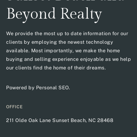
Beyond Realty
We provide the most up to date information for our
clients by employing the newest technology
available. Most importantly, we make the home
buying and selling experience enjoyable as we help
our clients find the home of their dreams.
Powered by
Personal SEO
.
OFFICE
211 Olde Oak Lane Sunset Beach, NC 28468