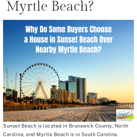
Myrtle Beach?
Sunset Beach is located in Brunswick County, North
Carolina, and Myrtle Beach is in South Carolina.