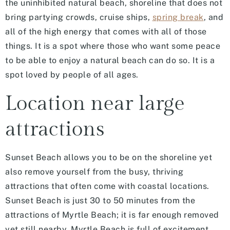
the uninhibited natural beach, shoreline that does not
bring partying crowds, cruise ships,
spring break
, and
all of the high energy that comes with all of those
things. It is a spot where those who want some peace
to be able to enjoy a natural beach can do so. It is a
spot loved by people of all ages.
Location near large
attractions
Sunset Beach allows you to be on the shoreline yet
also remove yourself from the busy, thriving
attractions that often come with coastal locations.
Sunset Beach is just 30 to 50 minutes from the
attractions of Myrtle Beach; it is far enough removed
yet still nearby. Myrtle Beach is full of excitement