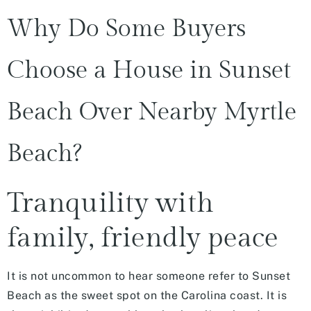
Why Do Some Buyers
Choose a House in Sunset
Beach Over Nearby Myrtle
Beach?
Tranquility with
family, friendly peace
It is not uncommon to hear someone refer to Sunset
Beach as the sweet spot on the Carolina coast. It is