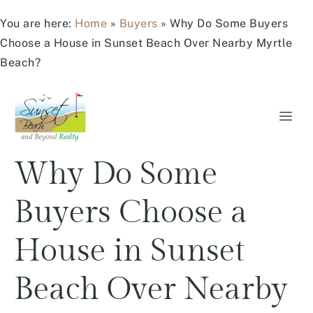
You are here:
Home
»
Buyers
»
Why Do Some Buyers
Choose a House in Sunset Beach Over Nearby Myrtle
Beach?
Why Do Some
Buyers Choose a
House in Sunset
Beach Over Nearby