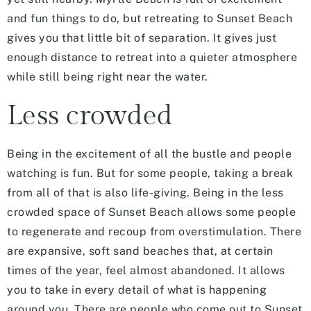
and fun things to do, but retreating to Sunset Beach
gives you that little bit of separation. It gives just
enough distance to retreat into a quieter atmosphere
while still being right near the water.
Less crowded
Being in the excitement of all the bustle and people
watching is fun. But for some people, taking a break
from all of that is also life-giving. Being in the less
crowded space of Sunset Beach allows some people
to regenerate and recoup from overstimulation. There
are expansive, soft sand beaches that, at certain
times of the year, feel almost abandoned. It allows
you to take in every detail of what is happening
around you. There are people who come out to Sunset