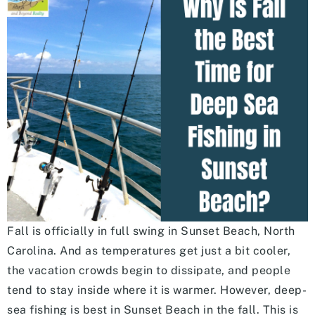
Fall is officially in full swing in Sunset Beach, North
Carolina. And as temperatures get just a bit cooler,
the vacation crowds begin to dissipate, and people
tend to stay inside where it is warmer. However, deep-
sea fishing is best in Sunset Beach in the fall. This is