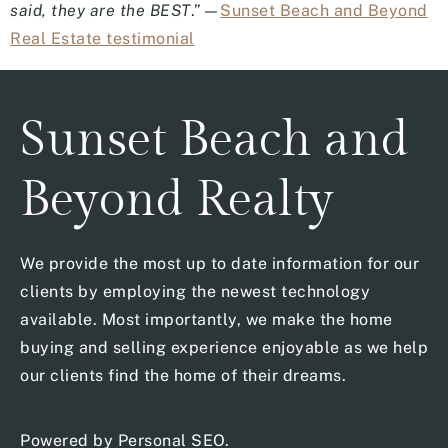
said, they are the BEST
.”—
Sunset Beach and Beyond
Real Estate testimonial
Sunset Beach and
Beyond Realty
We provide the most up to date information for our
clients by employing the newest technology
available. Most importantly, we make the home
buying and selling experience enjoyable as we help
our clients find the home of their dreams.
Powered by
Personal SEO
.