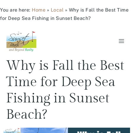
You are here:
Home
»
Local
»
Why is Fall the Best Time
for Deep Sea Fishing in Sunset Beach?
Why is Fall the Best
Time for Deep Sea
Fishing in Sunset
Beach?