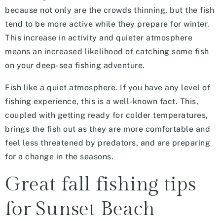
because not only are the crowds thinning, but the fish
tend to be more active while they prepare for winter.
This increase in activity and quieter atmosphere
means an increased likelihood of catching some fish
on your deep-sea fishing adventure.
Fish like a quiet atmosphere. If you have any level of
fishing experience, this is a well-known fact. This,
coupled with getting ready for colder temperatures,
brings the fish out as they are more comfortable and
feel less threatened by predators, and are preparing
for a change in the seasons.
Great fall fishing tips
for Sunset Beach