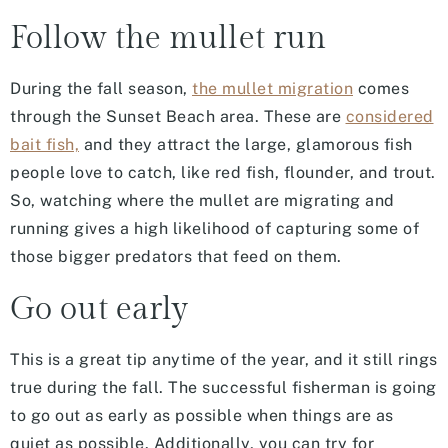
Follow the mullet run
During the fall season,
the mullet migration
comes
through the Sunset Beach area. These are
considered
bait fish,
and they attract the large, glamorous fish
people love to catch, like red fish, flounder, and trout.
So, watching where the mullet are migrating and
running gives a high likelihood of capturing some of
those bigger predators that feed on them.
Go out early
This is a great tip anytime of the year, and it still rings
true during the fall. The successful fisherman is going
to go out as early as possible when things are as
quiet as possible. Additionally, you can try for