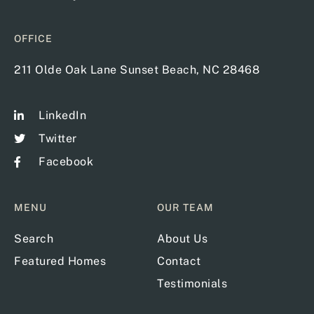
OFFICE
211 Olde Oak Lane Sunset Beach, NC 28468
LinkedIn
Twitter
Facebook
MENU
OUR TEAM
Search
About Us
Featured Homes
Contact
Testimonials