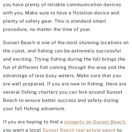
you have plenty of reliable communication devices
with you. Make sure to have a flotation device and
plenty of safety gear. This is standard smart
procedure, no matter the time of year.
Sunset Beach is one of the most stunning locations on
the coast, and fishing can be extremely successful
and exciting. Trying fishing during the fall brings the
fun of different fish coming through the area and the
advantage of less busy waters. Make sure that you
are well prepared. If you are new to fishing, there are
several fishing charters you can hire around Sunset
Beach to ensure better success and safety during
your fall fishing adventure.
If you are hoping to find a
property on Sunset Beach
,
you want a local
Sunset Beach real estate agent
to