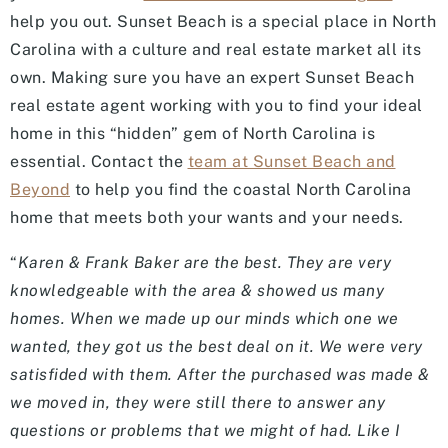
help you out. Sunset Beach is a special place in North
Carolina with a culture and real estate market all its
own. Making sure you have an expert Sunset Beach
real estate agent working with you to find your ideal
home in this “hidden” gem of North Carolina is
essential. Contact the
team at Sunset Beach and
Beyond
to help you find the coastal North Carolina
home that meets both your wants and your needs.
“
Karen & Frank Baker are the best. They are very
knowledgeable with the area & showed us many
homes. When we made up our minds which one we
wanted, they got us the best deal on it. We were very
satisfided with them. After the purchased was made &
we moved in, they were still there to answer any
questions or problems that we might of had. Like I