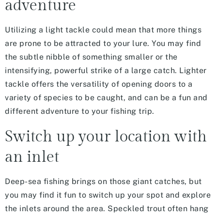
adventure
Utilizing a light tackle could mean that more things
are prone to be attracted to your lure. You may find
the subtle nibble of something smaller or the
intensifying, powerful strike of a large catch. Lighter
tackle offers the versatility of opening doors to a
variety of species to be caught, and can be a fun and
different adventure to your fishing trip.
Switch up your location with
an inlet
Deep-sea fishing brings on those giant catches, but
you may find it fun to switch up your spot and explore
the inlets around the area. Speckled trout often hang