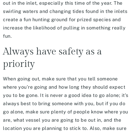
out in the inlet, especially this time of the year. The
swirling waters and changing tides found in the inlets
create a fun hunting ground for prized species and
increase the likelihood of pulling in something really
fun.
Always have safety as a
priority
When going out, make sure that you tell someone
where you’re going and how long they should expect
you to be gone. It is never a good idea to go alone; it’s
always best to bring someone with you, but if you do
go alone, make sure plenty of people know where you
are, what vessel you are going to be out in, and the
location you are planning to stick to. Also, make sure