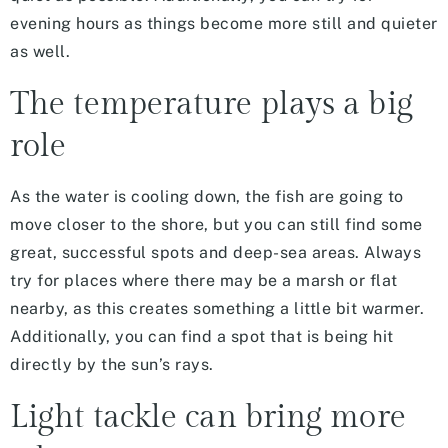
evening hours as things become more still and quieter
as well.
The temperature plays a big
role
As the water is cooling down, the fish are going to
move closer to the shore, but you can still find some
great, successful spots and deep-sea areas. Always
try for places where there may be a marsh or flat
nearby, as this creates something a little bit warmer.
Additionally, you can find a spot that is being hit
directly by the sun’s rays.
Light tackle can bring more